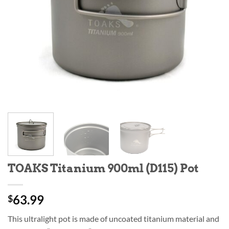
TOAKS Titanium 900ml (D115) Pot
63.99
$
This ultralight pot is made of uncoated titanium material and