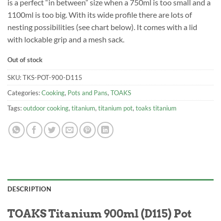
is a perfect “in between” size when a 750ml is too small and a
1100ml is too big. With its wide profile there are lots of
nesting possibilities (see chart below). It comes with a lid
with lockable grip and a mesh sack.
Out of stock
SKU:
TKS-POT-900-D115
Categories:
Cooking
,
Pots and Pans
,
TOAKS
Tags:
outdoor cooking
,
titanium
,
titanium pot
,
toaks titanium
DESCRIPTION
TOAKS Titanium 900ml (D115) Pot