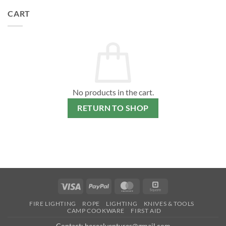
CART
No products in the cart.
RETURN TO SHOP
Visa
PayPal
MasterCard
Square
FIRE LIGHTING
ROPE
LIGHTING
KNIVES & TOOLS
CAMP COOKWARE
FIRST AID
Contact: borealventures@gmail.com