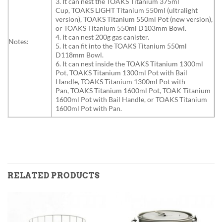
3. It can nest the TOAKS Titanium 375ml
Cup, TOAKS LIGHT Titanium 550ml (ultralight
version), TOAKS Titanium 550ml Pot (new version),
or TOAKS Titanium 550ml D103mm Bowl.
4. It can nest 200g gas canister.
Notes:
5. It can fit into the TOAKS Titanium 550ml
D118mm Bowl.
6. It can nest inside the TOAKS Titanium 1300ml
Pot, TOAKS Titanium 1300ml Pot with Bail
Handle, TOAKS Titanium 1300ml Pot with
Pan, TOAKS Titanium 1600ml Pot, TOAK Titanium
1600ml Pot with Bail Handle, or TOAKS Titanium
1600ml Pot with Pan.
RELATED PRODUCTS