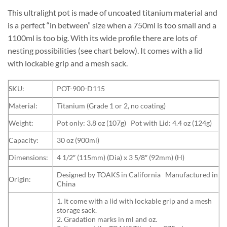
This ultralight pot is made of uncoated titanium material and
is a perfect “in between” size when a 750ml is too small and a
1100ml is too big. With its wide profile there are lots of
nesting possibilities (see chart below). It comes with a lid
with lockable grip and a mesh sack.
SKU:
POT-900-D115
Material:
Titanium (Grade 1 or 2, no coating)
Weight:
Pot only: 3.8 oz (107g) Pot with Lid: 4.4 oz (124g)
Capacity:
30 oz (900ml)
Dimensions:
4 1/2″ (115mm) (Dia) x 3 5/8″ (92mm) (H)
Designed by TOAKS in California Manufactured in
Origin:
China
1. It come with a lid with lockable grip and a mesh
storage sack.
2. Gradation marks in ml and oz.