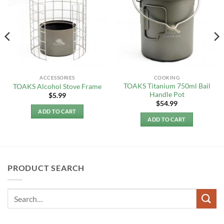
ACCESSORIES
COOKING
TOAKS Titanium 750ml Bail
TOAKS Alcohol Stove Frame
Handle Pot
$
5.99
$
54.99
ADD TO CART
ADD TO CART
PRODUCT SEARCH