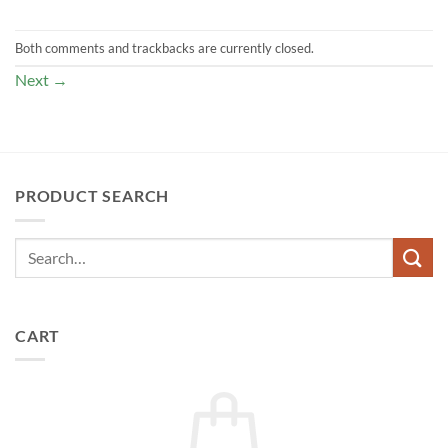
Both comments and trackbacks are currently closed.
Next
→
PRODUCT SEARCH
CART