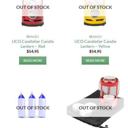
OUT OF STOCK
OUT OF STOCK
BRANDS
BRANDS
UCO Candlelier Candle
UCO Candlelier Candle
Lantern – Red
Lantern – Yellow
$
54.95
$
54.95
READ MORE
READ MORE
OUT OF STOCK
OUT OF STOCK