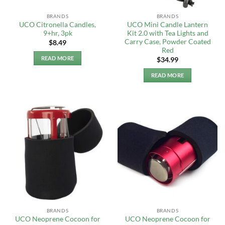
BRANDS
BRANDS
UCO Citronella Candles,
UCO Mini Candle Lantern
9+hr, 3pk
Kit 2.0 with Tea Lights and
Carry Case, Powder Coated
$
8.49
Red
READ MORE
$
34.99
READ MORE
BRANDS
BRANDS
UCO Neoprene Cocoon for
UCO Neoprene Cocoon for