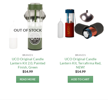
OUT OF STOCK
BRANDS
BRANDS
UCO Original Candle
UCO Original Candle
Lantern Kit 2.0, Painted
Lantern Kit, Terrafirma Red,
Finish, Green
NEW!
$
54.99
$
54.99
READ MORE
ADD TO CART