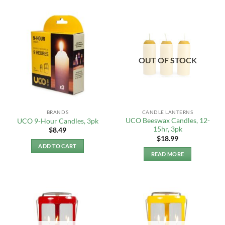
OUT OF STOCK
BRANDS
CANDLE LANTERNS
UCO Beeswax Candles, 12-
UCO 9-Hour Candles, 3pk
15hr, 3pk
$
8.49
$
18.99
ADD TO CART
READ MORE