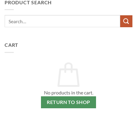
PRODUCT SEARCH
CART
No products in the cart.
RETURN TO SHOP