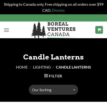
Shipping to Canada only. Free shipping on all orders over $99
CAD.
Dismiss
Skip
to
content
Candle Lanterns
HOME
/
LIGHTING
/
CANDLE LANTERNS
FILTER