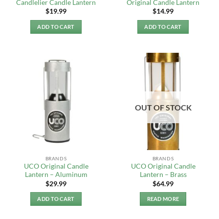
Candlelier Candle Lantern
Original Candle Lantern
$
19.99
$
14.99
ADD TO CART
ADD TO CART
OUT OF STOCK
BRANDS
BRANDS
UCO Original Candle
UCO Original Candle
Lantern – Aluminum
Lantern – Brass
$
29.99
$
64.99
ADD TO CART
READ MORE