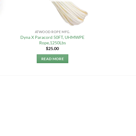
ATWOOD ROPE MFG.
Dyna X Paracord 50FT, UHMWPE
Rope,1250Lbs
$
25.00
READ MORE