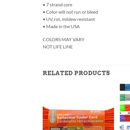
• 7 strand core
• Color will not run or bleed
• UV, rot, mildew resistant
• Made in the USA
COLORS MAY VARY
NOT LIFE LINE
RELATED PRODUCTS
F STOCK