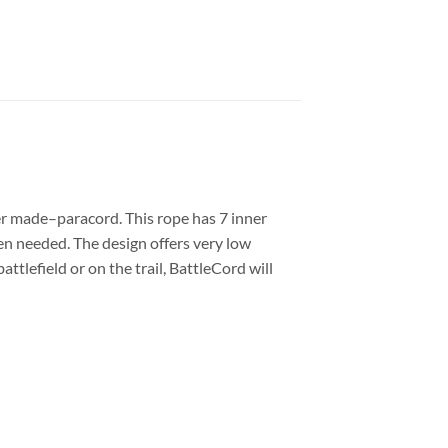
er made–paracord. This rope has 7 inner
hen needed. The design offers very low
tlefield or on the trail, BattleCord will