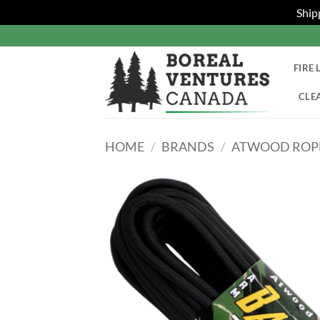
Ship
Skip
to
content
FIRE 
CLE
HOME
/
BRANDS
/
ATWOOD ROPE