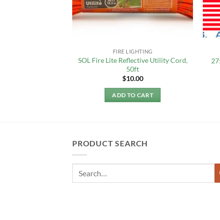
ROPE MFG.
FIRE LIGHTING
rd, 1.18mm, 125FT,
SOL Fire Lite Reflective Utility Cord,
27
EW!
50ft
8.50
$
10.00
 MORE
ADD TO CART
PRODUCT SEARCH