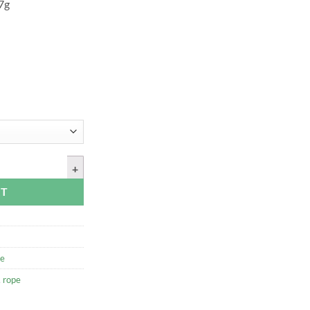
97g
, 50ft quantity
RT
e
,
rope