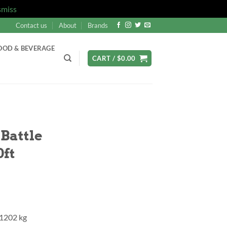
smiss
Contact us
About
Brands
OOD & BEVERAGE
CART /
$
0.00
Battle
0ft
 1202 kg