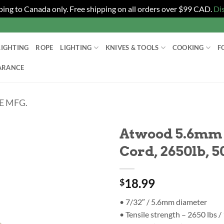
ping to Canada only. Free shipping on all orders over $99 CAD.
Di
LIGHTING
ROPE
LIGHTING
KNIVES & TOOLS
COOKING
F
ARANCE
 MFG.
Atwood 5.6mm 
Cord, 2650lb, 5
18.99
$
• 7/32″ / 5.6mm diameter
• Tensile strength – 2650 lbs /