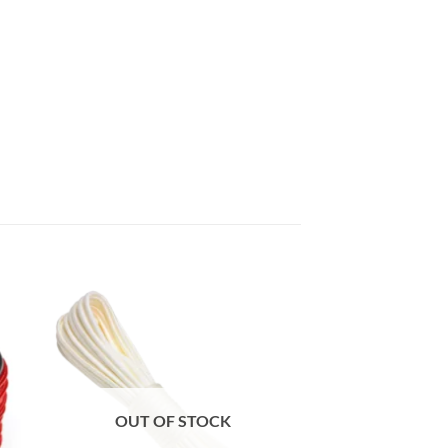
OUT OF STOCK