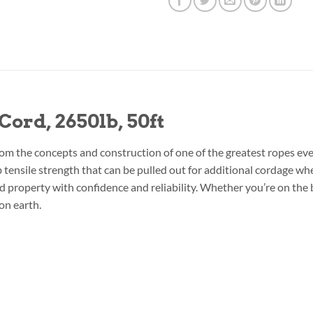
ord, 2650lb, 50ft
om the concepts and construction of one of the greatest ropes ev
lb tensile strength that can be pulled out for additional cordage w
property with confidence and reliability. Whether you’re on the bat
on earth.