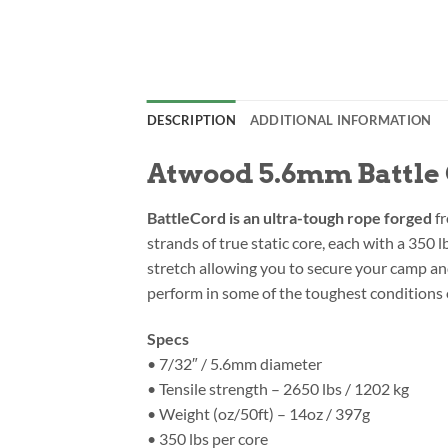
DESCRIPTION
ADDITIONAL INFORMATION
Atwood 5.6mm Battle C
BattleCord is an ultra-tough rope forged
fr
strands of true static core, each with a 350 
stretch allowing you to secure your camp and 
perform in some of the toughest conditions 
Specs
• 7/32″ / 5.6mm diameter
• Tensile strength – 2650 lbs / 1202 kg
• Weight (oz/50ft) – 14oz / 397g
• 350 lbs per core