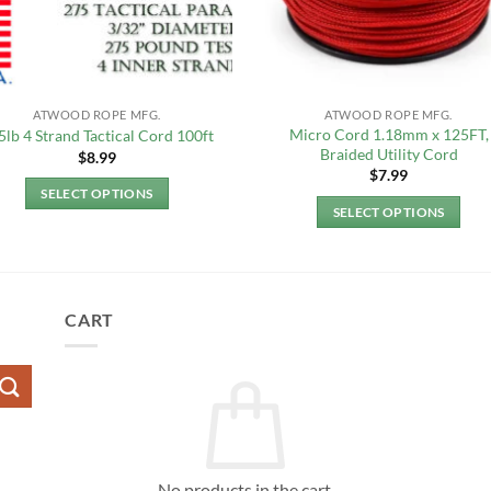
ATWOOD ROPE MFG.
ATWOOD ROPE MFG.
Micro Cord 1.18mm x 125FT,
5lb 4 Strand Tactical Cord 100ft
Braided Utility Cord
$
8.99
$
7.99
SELECT OPTIONS
SELECT OPTIONS
This
This
product
product
has
has
multiple
multiple
CART
variants.
variants.
The
The
options
options
may
may
be
be
chosen
chosen
on
No products in the cart.