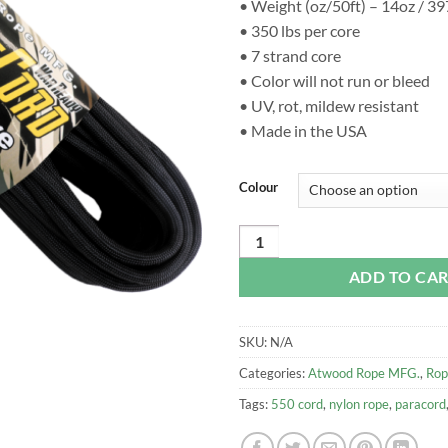
• Weight (oz/50ft) – 14oz / 3
• 350 lbs per core
• 7 strand core
• Color will not run or bleed
• UV, rot, mildew resistant
• Made in the USA
Colour
Atwood 5.6mm Battle Cord, 2650lb
ADD TO CA
SKU:
N/A
Categories:
Atwood Rope MFG.
,
Rop
Tags:
550 cord
,
nylon rope
,
paracord