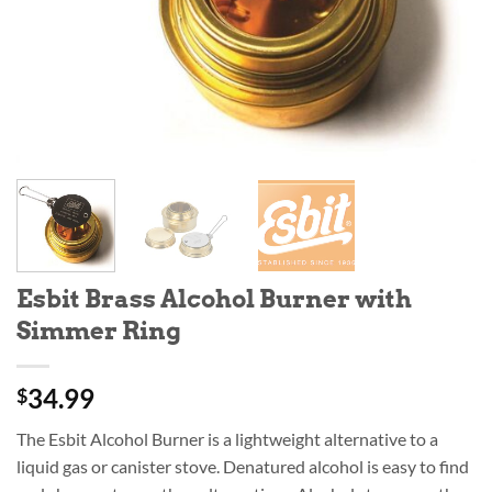
Esbit Brass Alcohol Burner with
Simmer Ring
34.99
$
The Esbit Alcohol Burner is a lightweight alternative to a
liquid gas or canister stove. Denatured alcohol is easy to find