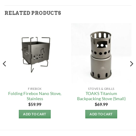
RELATED PRODUCTS
FIREBOX
STOVES & GRILLS
Folding Firebox Nano Stove,
TOAKS Titanium
Stainless
Backpacking Stove (Small)
$
59.99
$
69.99
ADD TO CART
ADD TO CART