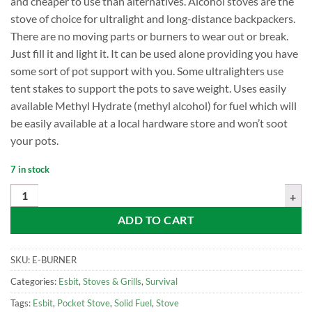
and cheaper to use than alternatives. Alcohol stoves are the
stove of choice for ultralight and long-distance backpackers.
There are no moving parts or burners to wear out or break.
Just fill it and light it. It can be used alone providing you have
some sort of pot support with you. Some ultralighters use
tent stakes to support the pots to save weight. Uses easily
available Methyl Hydrate (methyl alcohol) for fuel which will
be easily available at a local hardware store and won’t soot
your pots.
7 in stock
Esbit Brass Alcohol Burner with Simmer Ring quantity
ADD TO CART
SKU:
E-BURNER
Categories:
Esbit
,
Stoves & Grills
,
Survival
Tags:
Esbit
,
Pocket Stove
,
Solid Fuel
,
Stove