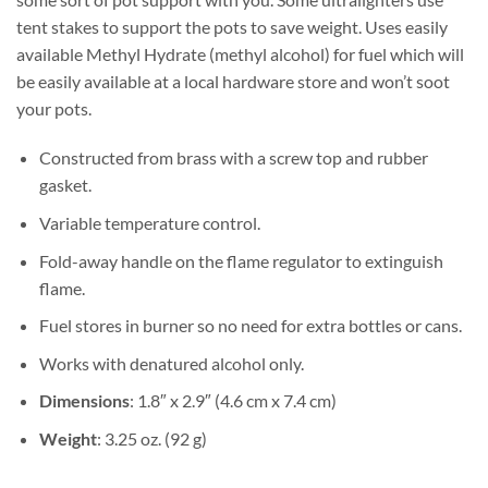
tent stakes to support the pots to save weight. Uses easily
available Methyl Hydrate (methyl alcohol) for fuel which will
be easily available at a local hardware store and won’t soot
your pots.
Constructed from brass with a screw top and rubber
gasket.
Variable temperature control.
Fold-away handle on the flame regulator to extinguish
flame.
Fuel stores in burner so no need for extra bottles or cans.
Works with denatured alcohol only.
Dimensions
: 1.8″ x 2.9″ (4.6 cm x 7.4 cm)
Weight
: 3.25 oz. (92 g)