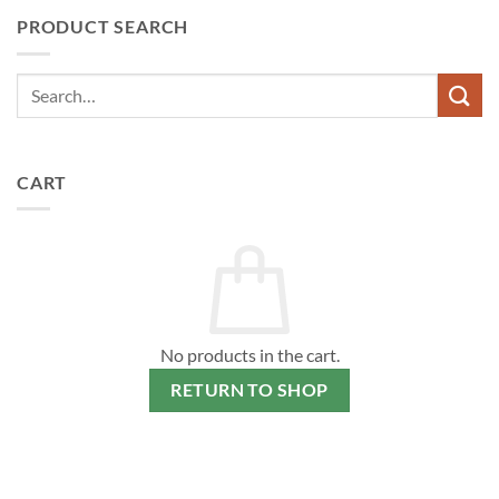
PRODUCT SEARCH
CART
No products in the cart.
RETURN TO SHOP