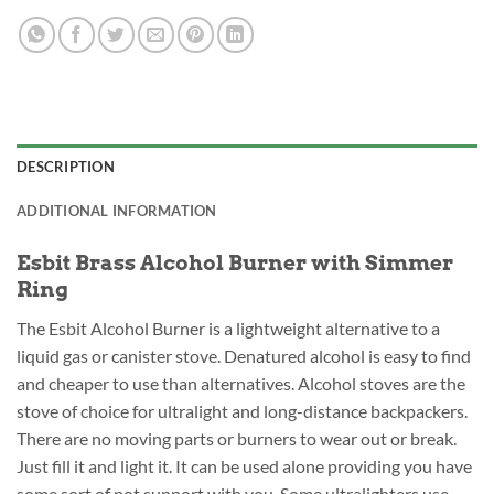
DESCRIPTION
ADDITIONAL INFORMATION
Esbit Brass Alcohol Burner with Simmer
Ring
The Esbit Alcohol Burner is a lightweight alternative to a
liquid gas or canister stove. Denatured alcohol is easy to find
and cheaper to use than alternatives. Alcohol stoves are the
stove of choice for ultralight and long-distance backpackers.
There are no moving parts or burners to wear out or break.
Just fill it and light it. It can be used alone providing you have
some sort of pot support with you. Some ultralighters use