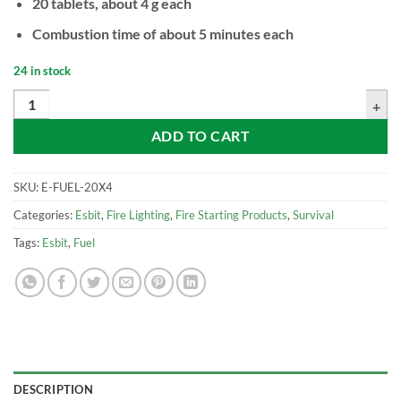
20 tablets, about 4 g each
Combustion time of about 5 minutes each
24 in stock
ESBIT Solid Fuel, 4 g (20 tablets) quantity
ADD TO CART
SKU:
E-FUEL-20X4
Categories:
Esbit
,
Fire Lighting
,
Fire Starting Products
,
Survival
Tags:
Esbit
,
Fuel
DESCRIPTION