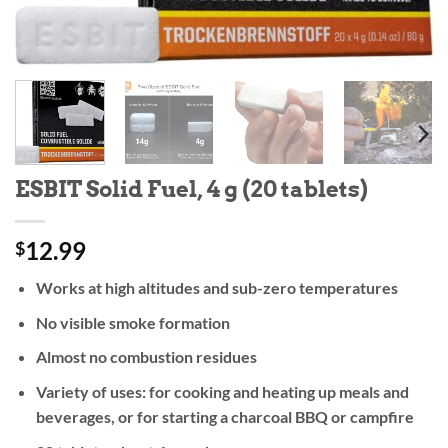
ESBIT Solid Fuel, 4 g (20 tablets)
12.99
$
Works at high altitudes and sub-zero temperatures
No visible smoke formation
Almost no combustion residues
Variety of uses: for cooking and heating up meals and
beverages, or for starting a charcoal BBQ or campfire