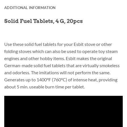
ADDITIONAL INFORMATION
Solid Fuel Tablets, 4 G, 20pcs
Use these solid fuel tablets for your Esbit stove or other
folding stoves which can also be used to operate toy steam
engines and other hobby items. Esbit makes the original
German-made solid fuel tablets that are virtually smokeless
and odorless. The imitations will not perform the same.
Generates up to 1400°F (760°C) of intense heat, providing
about 5 min. useable burn time per tablet.