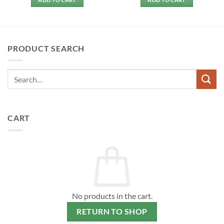
PRODUCT SEARCH
CART
No products in the cart.
RETURN TO SHOP