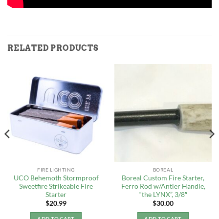
RELATED PRODUCTS
FIRE LIGHTING
BOREAL
UCO Behemoth Stormproof
Boreal Custom Fire Starter,
Sweetfire Strikeable Fire
Ferro Rod w/Antler Handle,
Starter
“the LYNX”, 3/8″
$
20.99
$
30.00
ADD TO CART
ADD TO CART