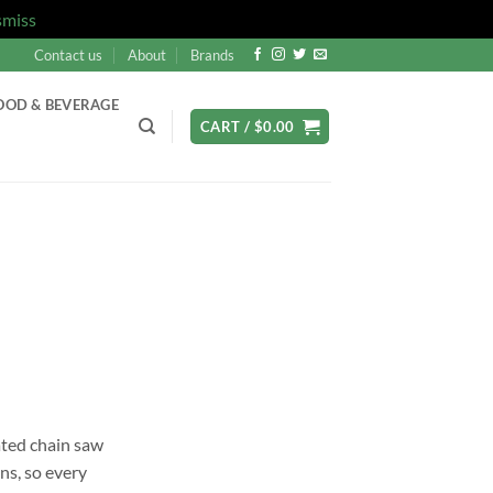
smiss
Contact us
About
Brands
OOD & BEVERAGE
CART /
$
0.00
ated chain saw
ons, so every