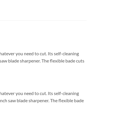
atever you need to cut. Its self-cleaning
 saw blade sharpener. The flexible bade cuts
atever you need to cut. Its self-cleaning
Inch saw blade sharpener. The flexible bade