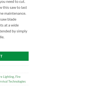
you need to cut.
w this saw to last
ine maintenance.
 saw blade
ts at a wide
xtended by simply
le.
RT
re Lighting
,
Fire
rvival Technologies