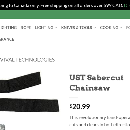
ping to Canada only. Free shipping on all orders over $99 CAD.
Di
LIGHTING
ROPE
LIGHTING
KNIVES & TOOLS
COOKING
F
ARANCE
RVIVAL TECHNOLOGIES
UST Sabercut
Chainsaw
20.99
$
This revolutionary hand-oper
cuts and clears in both directi