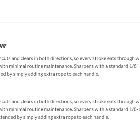
aw
uts and clears in both directions, so every stroke eats through wh
y with minimal routine maintenance. Sharpens with a standard 1/8″
ded by simply adding extra rope to each handle.
uts and clears in both directions, so every stroke eats through wh
ly with minimal routine maintenance. Sharpens with a standard 1/8-
extended by simply adding extra rope to each handle.