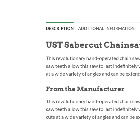
DESCRIPTION
ADDITIONAL INFORMATION
UST Sabercut Chains
This revolutionary hand-operated chain saw c
saw teeth allow this saw to last indefinitel
at a wide variety of angles and can be exten
From the Manufacturer
This revolutionary hand-operated chain saw c
saw teeth allow this saw to last indefinite
cuts at a wide variety of angles and can be 