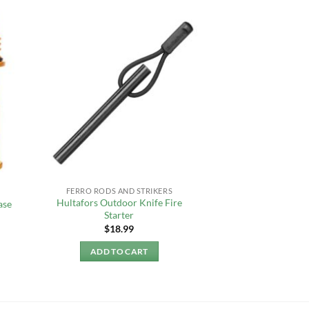
FERRO RODS AND STRIKERS
Hultafors Outdoor Knife Fire
ase
Starter
$
18.99
ADD TO CART