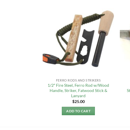
REAL
FERRO RODS AND STRIKERS
OOSE” Fire Steel
1/2″ Fire Steel, Ferro Rod w/Wood
) Rod 3/4″ x 6″
Handle, Striker, Fatwood Stick &
S
Lanyard
9.99
$
25.00
TO CART
ADD TO CART