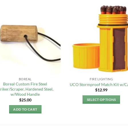
BOREAL
FIRE LIGHTING
Boreal Custom Fire Steel
UCO Stormproof Match Kit w/C
triker/Scraper, Hardened Steel,
$
12.99
w/Wood Handle
$
25.00
SELECT OPTIONS
This
ADD TO CART
product
has
multiple