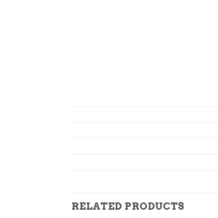
RELATED PRODUCTS