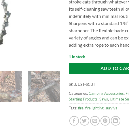
stroke eats through whatever 
Its self-cleaning saw teeth allo
indefinitely with minimal rout
Sharpens with a standard 1/8″
sharpener. The flexible bade cu
variety of angles and can be e
adding extra rope to each hand
1 in stock
ADD TO CA
SKU:
UST-SCUT
Categories:
Camping Accessories
,
Fi
Starting Products
,
Saws
,
Ultimate Su
Tags:
fire
,
fire lighting
,
survival