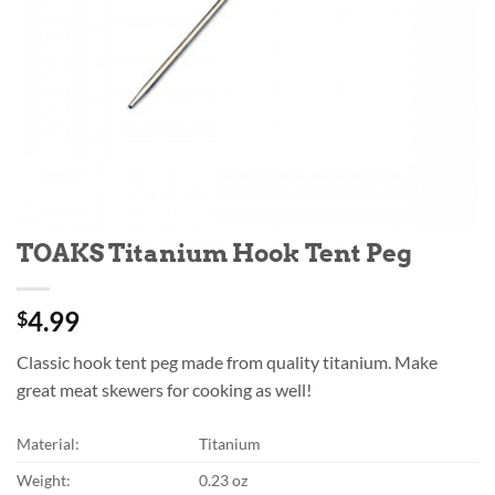
TOAKS Titanium Hook Tent Peg
4.99
$
Classic hook tent peg made from quality titanium. Make
great meat skewers for cooking as well!
Material:
Titanium
Weight:
0.23 oz