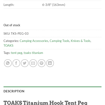
Length:
6-3/8″ (163mm)
Out of stock
SKU:
TKS-PEG-03
Categories:
Camping Accessories
,
Camping Tools
,
Knives & Tools
,
TOAKS
Tags:
tent peg
,
toaks titanium
DESCRIPTION
TOAKS Titanium Hook Tent Peg