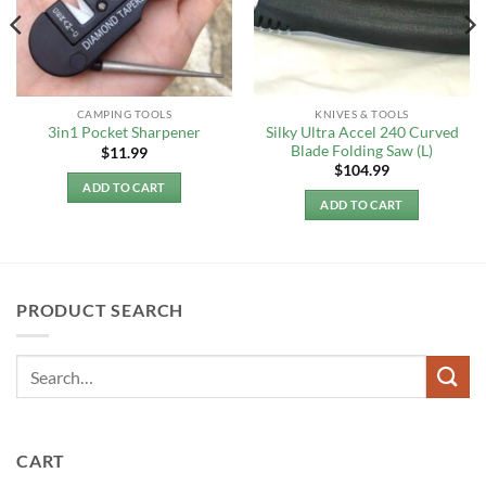
CAMPING TOOLS
KNIVES & TOOLS
Silky Ultra Accel 240 Curved
3in1 Pocket Sharpener
Blade Folding Saw (L)
$
11.99
$
104.99
ADD TO CART
ADD TO CART
PRODUCT SEARCH
CART