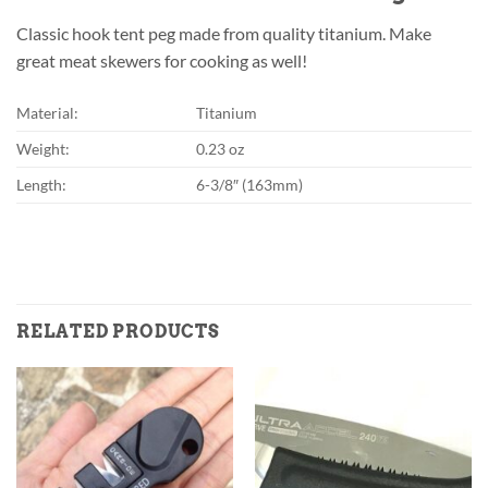
Classic hook tent peg made from quality titanium. Make
great meat skewers for cooking as well!
Material:
Titanium
Weight:
0.23 oz
Length:
6-3/8″ (163mm)
RELATED PRODUCTS