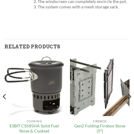
2. The windscreen can completely encircle the pot.
3. The system comes with a mesh storage sack.
RELATED PRODUCTS
COOKING
FIREBOX
ESBIT CS585HA Solid Fuel
Gen2 Folding Firebox Stove
Stove & Cookset
(5″)