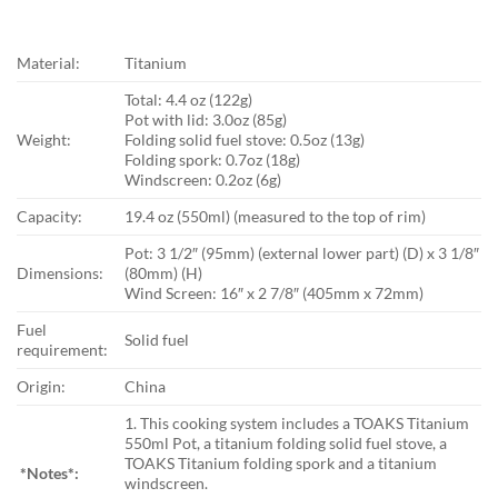
Material:
Titanium
Total: 4.4 oz (122g)
Pot with lid: 3.0oz (85g)
Weight:
Folding solid fuel stove: 0.5oz (13g)
Folding spork: 0.7oz (18g)
Windscreen: 0.2oz (6g)
Capacity:
19.4 oz (550ml) (measured to the top of rim)
Pot: 3 1/2″ (95mm) (external lower part) (D) x 3 1/8″
Dimensions:
(80mm) (H)
Wind Screen: 16″ x 2 7/8″ (405mm x 72mm)
Fuel
Solid fuel
requirement:
Origin:
China
1. This cooking system includes a TOAKS Titanium
550ml Pot, a titanium folding solid fuel stove, a
TOAKS Titanium folding spork and a titanium
*Notes*:
windscreen.