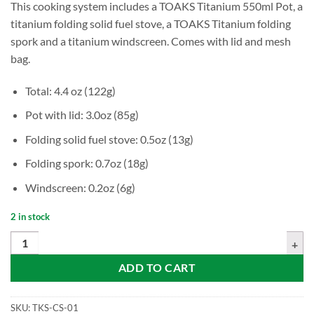
This cooking system includes a TOAKS Titanium 550ml Pot, a
titanium folding solid fuel stove, a TOAKS Titanium folding
spork and a titanium windscreen. Comes with lid and mesh
bag.
Total: 4.4 oz (122g)
Pot with lid: 3.0oz (85g)
Folding solid fuel stove: 0.5oz (13g)
Folding spork: 0.7oz (18g)
Windscreen: 0.2oz (6g)
2 in stock
TOAKS Titanium Ultralight Cook System (CS-01) quantity
ADD TO CART
SKU:
TKS-CS-01