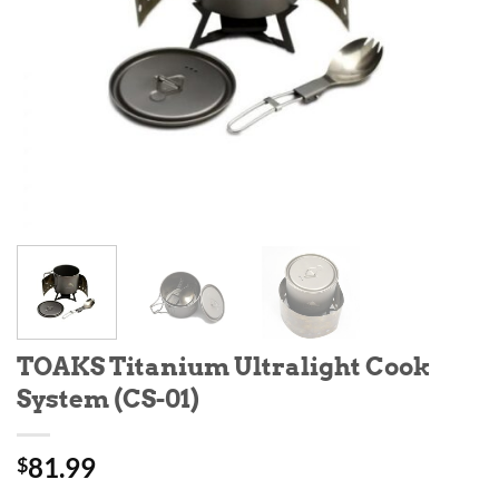
TOAKS Titanium Ultralight Cook
System (CS-01)
81.99
$