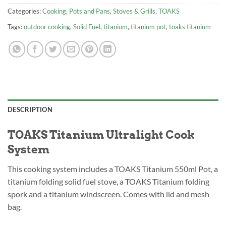
Categories:
Cooking
,
Pots and Pans
,
Stoves & Grills
,
TOAKS
Tags:
outdoor cooking
,
Solid Fuel
,
titanium
,
titanium pot
,
toaks titanium
DESCRIPTION
TOAKS Titanium Ultralight Cook
System
This cooking system includes a TOAKS Titanium 550ml Pot, a
titanium folding solid fuel stove, a TOAKS Titanium folding
spork and a titanium windscreen. Comes with lid and mesh
bag.