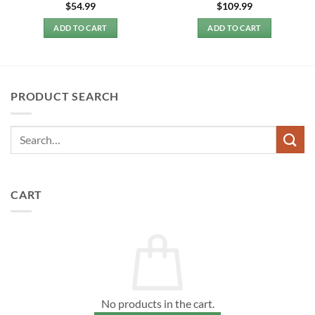
$
54.99
$
109.99
ADD TO CART
ADD TO CART
PRODUCT SEARCH
CART
No products in the cart.