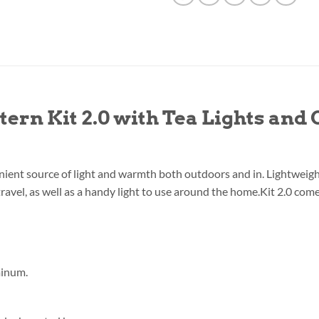
ern Kit 2.0 with Tea Lights and
ient source of light and warmth both outdoors and in. Lightweight a
 travel, as well as a handy light to use around the home.Kit 2.0 com
minum.