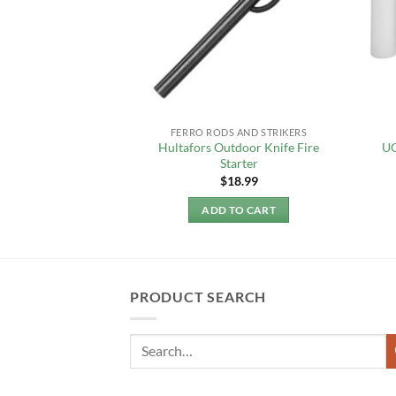
F STOCK
ANDS
FERRO RODS AND STRIKERS
 Candle Lantern –
Hultafors Outdoor Knife Fire
UC
ed
Starter
4.95
$
18.99
 MORE
ADD TO CART
PRODUCT SEARCH