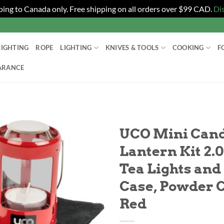
ping to Canada only. Free shipping on all orders over $99 CAD.
Di
LIGHTING
ROPE
LIGHTING
KNIVES & TOOLS
COOKING
F
ARANCE
UCO Mini Can
Lantern Kit 2.0
Tea Lights and
Case, Powder 
Red