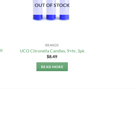
OUT OF STOCK
BRANDS
it
UCO Citronella Candles, 9+hr, 3pk
$
8.49
READ MORE