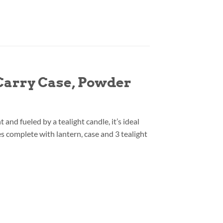
 Carry Case, Powder
nd fueled by a tealight candle, it’s ideal
es complete with lantern, case and 3 tealight