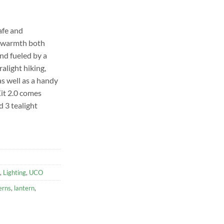
afe and
d warmth both
nd fueled by a
tralight hiking,
as well as a handy
it 2.0 comes
d 3 tealight
,
Lighting
,
UCO
erns
,
lantern
,