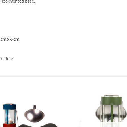
-lock vented base.
 cm x 6 cm)
rn time