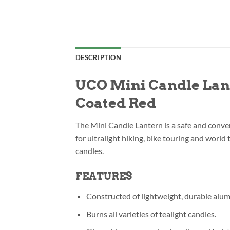
DESCRIPTION
UCO Mini Candle Lant
Coated Red
The Mini Candle Lantern is a safe and conven
for ultralight hiking, bike touring and world
candles.
FEATURES
Constructed of lightweight, durable alu
Burns all varieties of tealight candles.