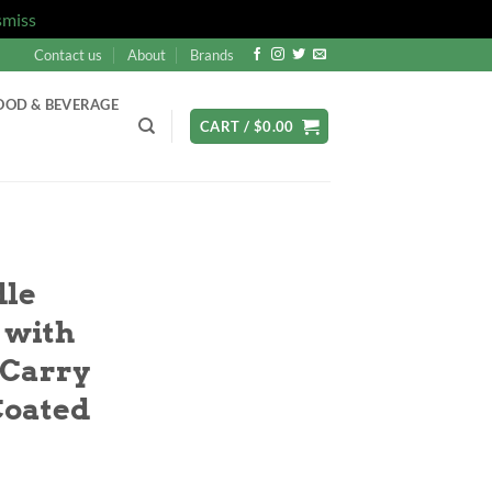
smiss
Contact us
About
Brands
OOD & BEVERAGE
CART /
$
0.00
dle
 with
 Carry
Coated