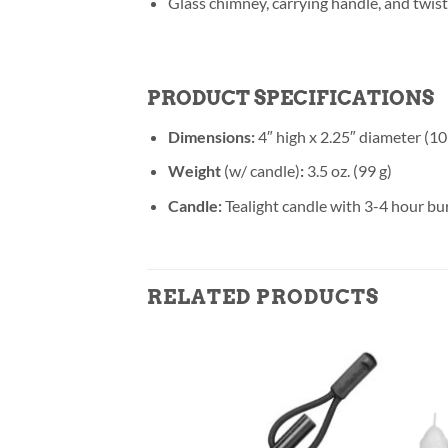
Glass chimney, carrying handle, and twist
PRODUCT SPECIFICATIONS
Dimensions:
4″ high x 2.25″ diameter (10
Weight
(w/ candle)
:
3.5 oz. (99 g)
Candle:
Tealight candle with 3-4 hour bu
RELATED PRODUCTS