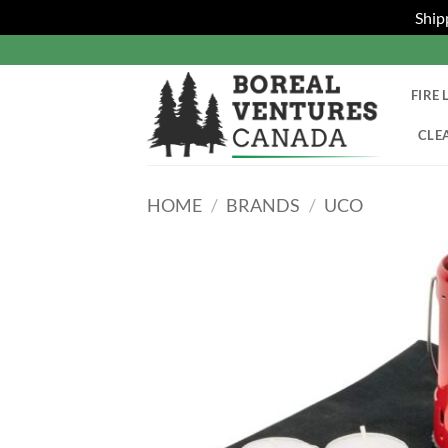
Ship
Skip
to
content
FIRE 
CLE
HOME
/
BRANDS
/
UCO