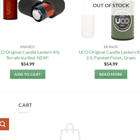
OUT OF STOCK
BRANDS
BRANDS
O Original Candle Lantern Kit,
UCO Original Candle Lantern K
Terrafirma Red, NEW!
2.0, Painted Finish, Green
$
54.99
$
54.99
ADD TO CART
READ MORE
CART