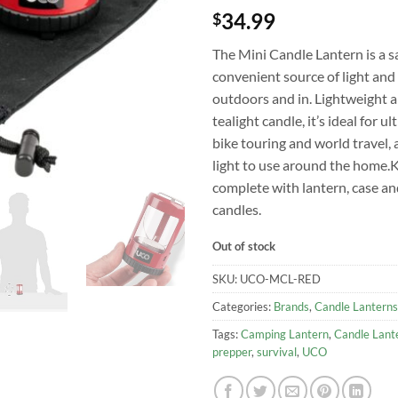
34.99
$
The Mini Candle Lantern is a s
convenient source of light an
outdoors and in. Lightweight a
tealight candle, it’s ideal for ul
bike touring and world travel, 
light to use around the home.K
complete with lantern, case an
candles.
Out of stock
SKU:
UCO-MCL-RED
Categories:
Brands
,
Candle Lanterns
Tags:
Camping Lantern
,
Candle Lant
prepper
,
survival
,
UCO