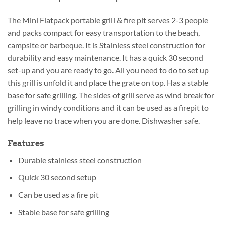
The Mini Flatpack portable grill & fire pit serves 2-3 people
and packs compact for easy transportation to the beach,
campsite or barbeque. It is Stainless steel construction for
durability and easy maintenance. It has a quick 30 second
set-up and you are ready to go. All you need to do to set up
this grill is unfold it and place the grate on top. Has a stable
base for safe grilling. The sides of grill serve as wind break for
grilling in windy conditions and it can be used as a firepit to
help leave no trace when you are done. Dishwasher safe.
Features
Durable stainless steel construction
Quick 30 second setup
Can be used as a fire pit
Stable base for safe grilling