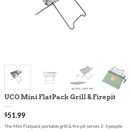
UCO Mini FlatPack Grill & Firepit
51.99
$
The Mini Flatpack portable grill & fire pit serves 2-3 people