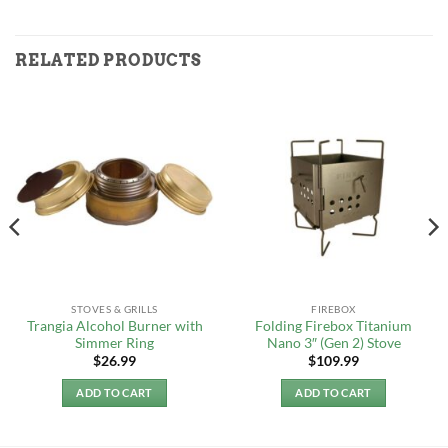
RELATED PRODUCTS
STOVES & GRILLS
FIREBOX
Trangia Alcohol Burner with
Folding Firebox Titanium
Simmer Ring
Nano 3″ (Gen 2) Stove
$
26.99
$
109.99
ADD TO CART
ADD TO CART