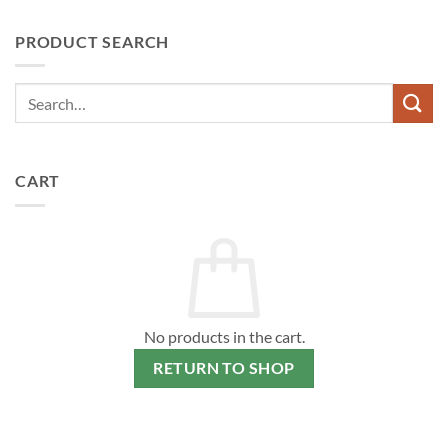
PRODUCT SEARCH
CART
No products in the cart.
RETURN TO SHOP