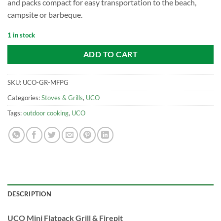
and packs compact for easy transportation to the beach,
campsite or barbeque.
1 in stock
ADD TO CART
SKU:
UCO-GR-MFPG
Categories:
Stoves & Grills
,
UCO
Tags:
outdoor cooking
,
UCO
DESCRIPTION
UCO Mini Flatpack Grill & Firepit