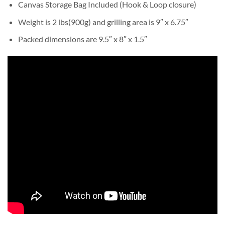
Canvas Storage Bag Included (Hook & Loop closure)
Weight is 2 lbs(900g) and grilling area is 9″ x 6.75″
Packed dimensions are 9.5″ x 8″ x 1.5″