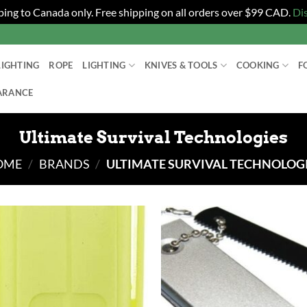
ping to Canada only. Free shipping on all orders over $99 CAD.
Di
LIGHTING
ROPE
LIGHTING
KNIVES & TOOLS
COOKING
F
ARANCE
Ultimate Survival Technologies
OME
/
BRANDS
/
ULTIMATE SURVIVAL TECHNOLOG