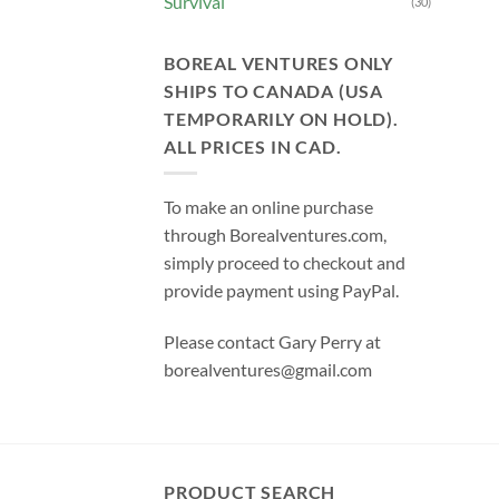
Survival
(30)
BOREAL VENTURES ONLY
SHIPS TO CANADA (USA
TEMPORARILY ON HOLD).
ALL PRICES IN CAD.
To make an online purchase
through Borealventures.com,
simply proceed to checkout and
provide payment using PayPal.
Please contact Gary Perry at
borealventures@gmail.com
PRODUCT SEARCH