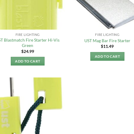
FIRE LIGHTING
FIRE LIGHTING
T Blastmatch Fire Starter Hi-Vis
UST Mag Bar Fire Starter
Green
$
11.49
$
24.99
ADD TO CART
ADD TO CART