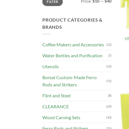
Price:
$10
—
$40
FILTER
price
price
PRODUCT CATEGORIES &
BRANDS
US
Coffee Makers and Accessories
(12)
Water Bottles and Purification
(7)
Utensils
(19)
Boreal Custom-Made Ferro
(11)
Rods and Strikers
Flint and Steel
(8)
CLEARANCE
(29)
Wood Carving Sets
(10)
Ferro Rods and Strikers
(25)