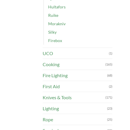
Hultafors
Ruike
Morakniv
Silky
Firebox
UCO
(1)
Cooking
(165)
Fire Lighting
(68)
First Aid
(2)
Knives & Tools
(171)
Lighting
(23)
Rope
(25)