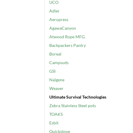
UCO
Adler
Aeropress
AgawaCanyon
Atwood Rope MFG.
Backpackers Pantry
Boreal
Campsuds
GSI
Nalgene
Weaver
Ultimate Survival Technologies
Zebra Stainless Steel pots
TOAKS
Esbit
Quickstove