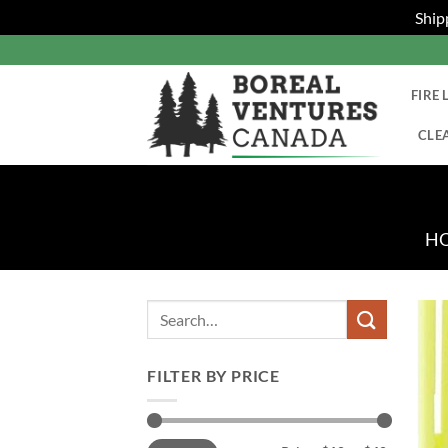
Ship
Skip
to
content
FIRE 
CLE
H
Search
for:
FILTER BY PRICE
Min
Max