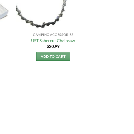
CAMPING ACCESSORIES
UST Sabercut Chainsaw
$
20.99
ADD TO CART