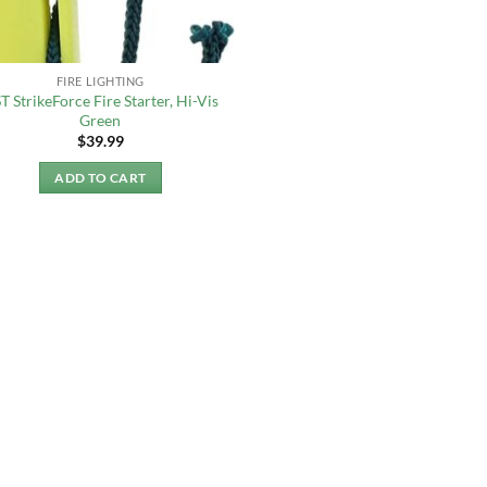
FIRE LIGHTING
T StrikeForce Fire Starter, Hi-Vis
Green
$
39.99
ADD TO CART