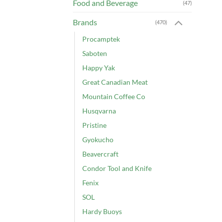
Food and Beverage
(47)
Brands
(470)
Procamptek
Saboten
Happy Yak
Great Canadian Meat
Mountain Coffee Co
Husqvarna
Pristine
Gyokucho
Beavercraft
Condor Tool and Knife
Fenix
SOL
Hardy Buoys