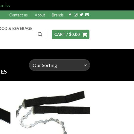
smiss
Contact us
About
Brands
OOD & BEVERAGE
CART /
$
0.00
IES