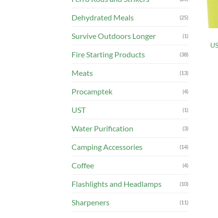
Dehydrated Meals
(25)
Survive Outdoors Longer
(1)
US
Fire Starting Products
(38)
Meats
(13)
Procamptek
(4)
UST
(1)
Water Purification
(3)
Camping Accessories
(14)
Coffee
(4)
Flashlights and Headlamps
(10)
Sharpeners
(11)