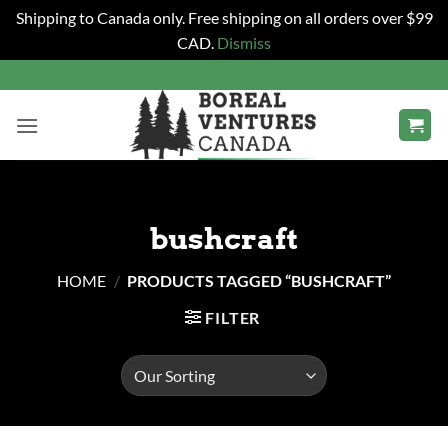
Shipping to Canada only. Free shipping on all orders over $99
CAD.
Dismiss
Skip
to
content
bushcraft
HOME
/
PRODUCTS TAGGED “BUSHCRAFT”
FILTER