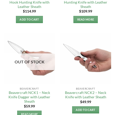
Hook Hunting Knife with
Hunting Knife with Leather
Leather Sheath
Sheath
$
114.99
$
109.99
ADD TO CART
READ MORE
OUT OF STOCK
BEAVERCRAFT
BEAVERCRAFT
Beavercraft NCK1 – Neck
Beavercraft NCK2 – Neck
Knife Dagger with Leather
Knife with Leather Sheath
Sheath
$
49.99
$
59.99
ADD TO CART
READ MORE