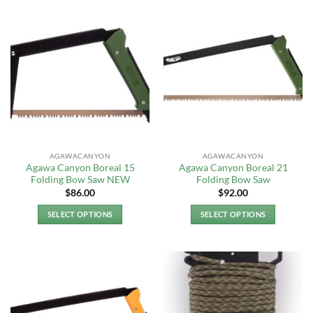
AGAWACANYON
AGAWACANYON
Agawa Canyon Boreal 15
Agawa Canyon Boreal 21
Folding Bow Saw NEW
Folding Bow Saw
$
86.00
$
92.00
SELECT OPTIONS
SELECT OPTIONS
This
This
product
product
has
has
multiple
multiple
variants.
variants.
The
The