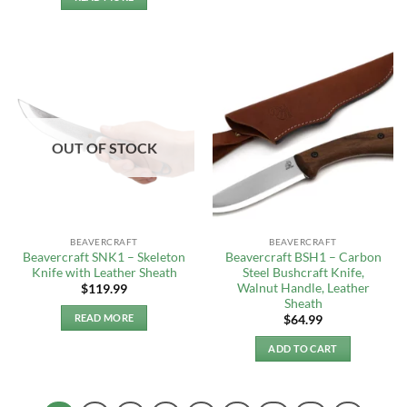
OUT OF STOCK
BEAVERCRAFT
BEAVERCRAFT
Beavercraft SNK1 – Skeleton
Beavercraft BSH1 – Carbon
Knife with Leather Sheath
Steel Bushcraft Knife,
Walnut Handle, Leather
$
119.99
Sheath
READ MORE
$
64.99
ADD TO CART