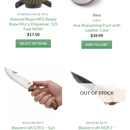
on
on
the
the
ATWOOD ROPE MFG.
New
product
product
Atwood Rope MFG Ready
AXES
page
page
Rope Micro Dispenser, 125
Axe Sharpening Puck with
Feet NEW!
Leather Case
$
17.50
$
39.99
SELECT OPTIONS
ADD TO CART
This
product
has
multiple
variants.
The
options
OUT OF STOCK
may
be
chosen
on
the
BEAVERCRAFT
BEAVERCRAFT
product
Beavercraft GTK1 – Gut
Beavercraft HGK1 –
page