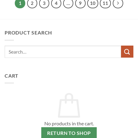
1
2
3
4
…
9
10
11
PRODUCT SEARCH
CART
No products in the cart.
RETURN TO SHOP