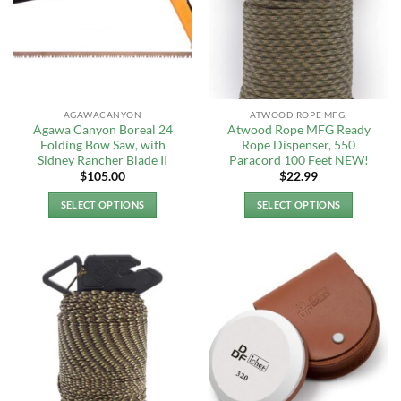
options
options
may
may
be
be
chosen
chosen
on
on
the
the
AGAWACANYON
ATWOOD ROPE MFG.
product
product
Agawa Canyon Boreal 24
Atwood Rope MFG Ready
page
page
Folding Bow Saw, with
Rope Dispenser, 550
Sidney Rancher Blade II
Paracord 100 Feet NEW!
$
105.00
$
22.99
SELECT OPTIONS
SELECT OPTIONS
This
This
product
product
has
has
multiple
multiple
variants.
variants.
The
The
options
options
may
may
be
be
chosen
chosen