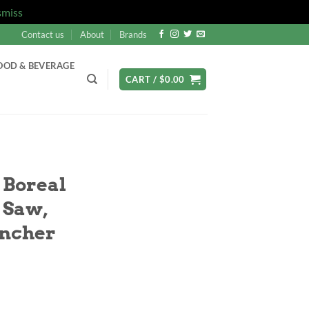
smiss
Contact us
About
Brands
OOD & BEVERAGE
CART /
$
0.00
Boreal
 Saw,
ancher