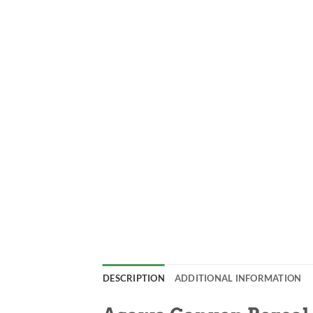
DESCRIPTION
ADDITIONAL INFORMATION