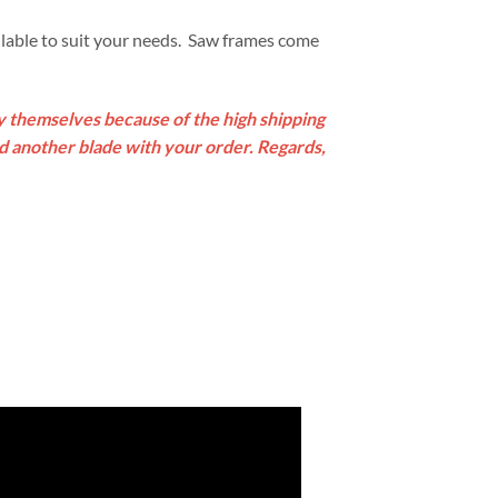
lable to suit your needs. Saw frames come
by themselves because of the high shipping
ed another blade with your order. Regards,