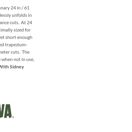
ary 24 in / 61
lessly unfolds in
ance cuts. At 24
timally sized for
yet short enough
ged trapezium-
meter cuts. The
e when not in use,
With Sidney