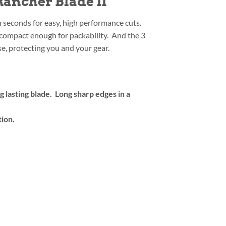
ancher Blade II
n seconds for easy, high performance cuts.
t compact enough for packability. And the 3
e, protecting you and your gear.
lasting blade. Long sharp edges in a
tion.