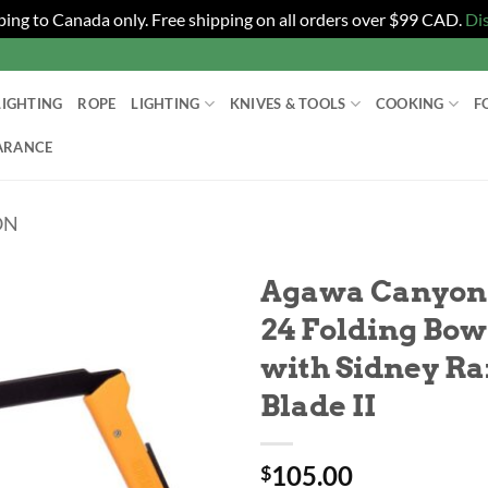
ping to Canada only. Free shipping on all orders over $99 CAD.
Di
LIGHTING
ROPE
LIGHTING
KNIVES & TOOLS
COOKING
F
ARANCE
ON
Agawa Canyon 
24 Folding Bow
with Sidney R
Blade II
105.00
$