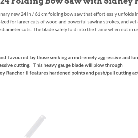
4 Folding Bow Saw with Sidney R
nary new 24 in / 61 cm folding bow saw that effortlessly unfolds i
y sized for larger cuts of wood and powerful sawing strokes, and ye
diameter cuts. The blade safely fold into the frame when not in us
and favoured by those seeking an extremely aggressive and long 
essive cutting. This heavy gauge blade will plow through
y Rancher II features hardened points and push/pull cutting ac