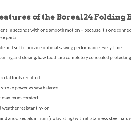
eatures of the Boreal24 Folding
ens in seconds with one smooth motion – because it’s one connect
ose parts
ble and set to provide optimal sawing performance every time
ening and closing. Saw teeth are completely concealed protecting
pecial tools required
e stroke power vs saw balance
for maximum comfort
d weather resistant nylon
nd anodized aluminum (no twisting) with all stainless steel hard