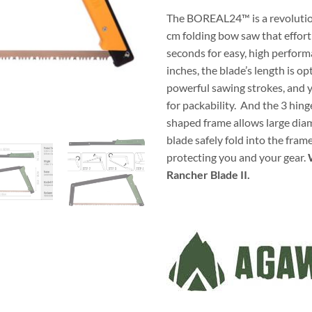
The BOREAL24™ is a revolution
cm folding bow saw that effort
seconds for easy, high perform
inches, the blade’s length is op
powerful sawing strokes, and 
for packability. And the 3 hin
shaped frame allows large dia
blade safely fold into the fram
protecting you and your gear.
Rancher Blade II.