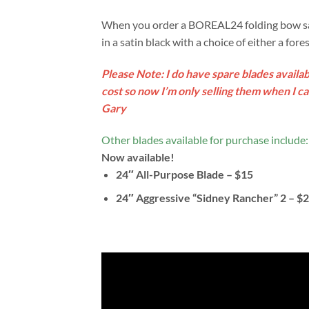
When you order a BOREAL24 folding bow saw 
in a satin black with a choice of either a for
Please Note: I do have spare blades availab
cost so now I’m only selling them when I c
Gary
Other blades available for purchase include:
Now available!
24″ All-Purpose Blade – $15
24″ Aggressive “Sidney Rancher” 2 – $