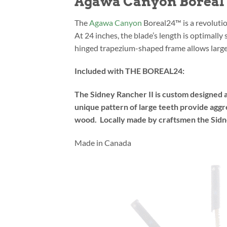
Agawa Canyon Boreal 2
The
Agawa Canyon
Boreal24™ is a revolutio
At 24 inches, the blade’s length is optimall
hinged trapezium-shaped frame allows large 
Included with THE BOREAL24:
The Sidney Rancher II is custom designed 
unique pattern of large teeth provide aggr
wood. Locally made by craftsmen the Sidne
Made in Canada