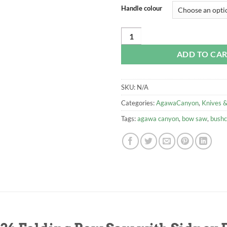
Handle colour
Agawa Canyon Boreal 24 Folding B
ADD TO CA
SKU:
N/A
Categories:
AgawaCanyon
,
Knives &
Tags:
agawa canyon
,
bow saw
,
bushc