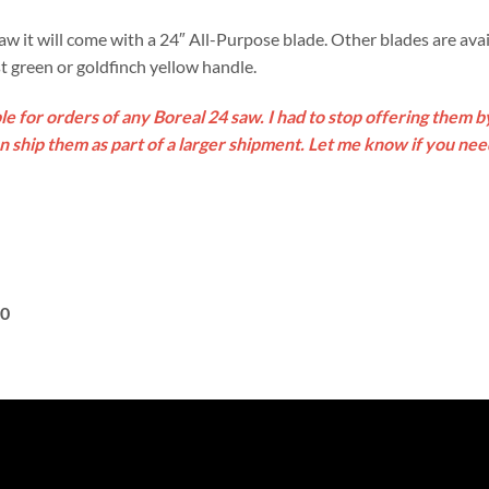
it will come with a 24″ All-Purpose blade. Other blades are avai
est green or goldfinch yellow handle.
le for orders of any Boreal 24 saw. I had to stop offering them 
an ship them as part of a larger shipment. Let me know if you ne
20