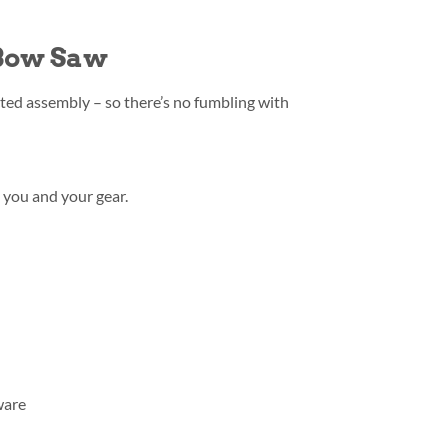
 Bow Saw
ed assembly – so there’s no fumbling with
 you and your gear.
ware