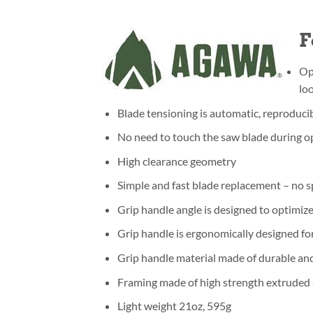
F
Op
lo
Blade tensioning is automatic, reproduci
No need to touch the saw blade during op
High clearance geometry
Simple and fast blade replacement – no s
Grip handle angle is designed to optimiz
Grip handle is ergonomically designed 
Grip handle material made of durable an
Framing made of high strength extruded a
Light weight 21oz, 595g