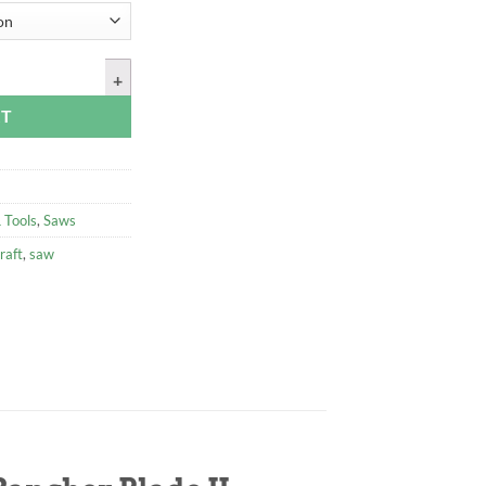
ow Saw, with Sidney Rancher Blade II quantity
RT
 Tools
,
Saws
raft
,
saw