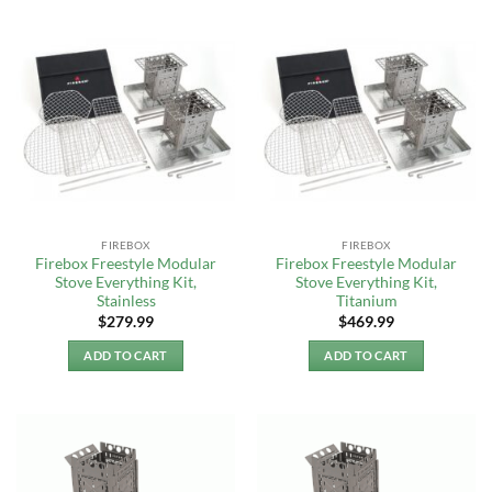
FIREBOX
FIREBOX
Firebox Freestyle Modular
Firebox Freestyle Modular
Stove Everything Kit,
Stove Everything Kit,
Stainless
Titanium
$
279.99
$
469.99
ADD TO CART
ADD TO CART