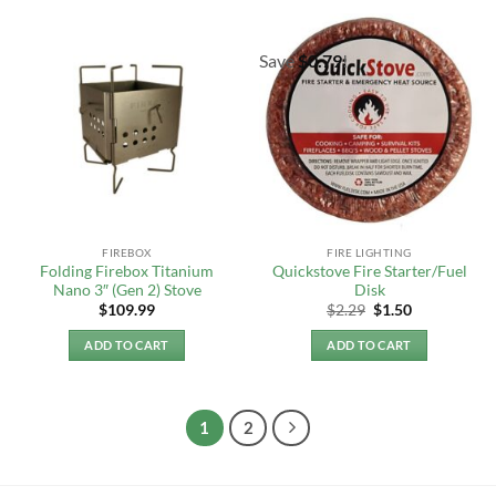
Save
$
0.79
!
FIREBOX
FIRE LIGHTING
Folding Firebox Titanium
Quickstove Fire Starter/Fuel
Nano 3″ (Gen 2) Stove
Disk
Original
Current
$
109.99
$
2.29
$
1.50
price
price
was:
is:
ADD TO CART
ADD TO CART
$2.29.
$1.50.
1
2