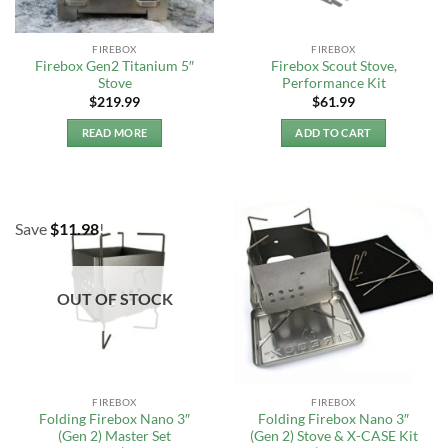
FIREBOX
FIREBOX
Firebox Gen2 Titanium 5″
Firebox Scout Stove,
Stove
Performance Kit
$
219.99
$
61.99
READ MORE
ADD TO CART
Save
$
11.98
!
OUT OF STOCK
FIREBOX
FIREBOX
Folding Firebox Nano 3″
Folding Firebox Nano 3″
(Gen 2) Master Set
(Gen 2) Stove & X-CASE Kit