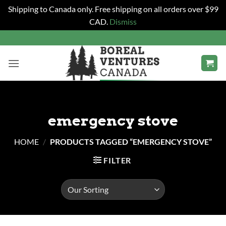
Shipping to Canada only. Free shipping on all orders over $99
CAD.
Dismiss
Skip
to
content
emergency stove
HOME
/
PRODUCTS TAGGED “EMERGENCY STOVE”
FILTER