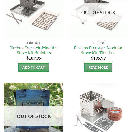
OUT OF STOCK
FIREBOX
FIREBOX
Firebox Freestyle Modular
Firebox Freestyle Modular
Stove Kit, Stainless
Stove Kit, Titanium
$
109.99
$
199.99
ADD TO CART
READ MORE
OUT OF STOCK