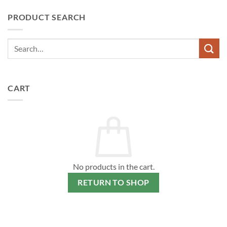
PRODUCT SEARCH
CART
No products in the cart.
RETURN TO SHOP