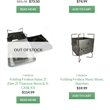
Original
Current
$
85.48
$
73.50
$
74.99
price
price
was:
is:
READ MORE
ADD TO CART
$85.48.
$73.50.
OUT OF STOCK
FIREBOX
FIREBOX
Folding Firebox Nano 3″
Folding Firebox Nano Stove,
(Gen 2) Titanium Stove & X-
Stainless
CASE Kit
$
59.99
$
114.99
ADD TO CART
READ MORE