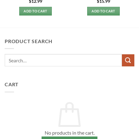
$
12.99
$
15.99
ADD TO CART
ADD TO CART
PRODUCT SEARCH
CART
No products in the cart.