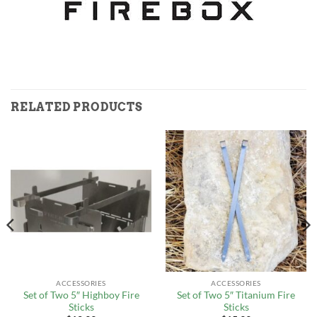
RELATED PRODUCTS
ACCESSORIES
ACCESSORIES
Set of Two 5″ Highboy Fire
Set of Two 5″ Titanium Fire
Sticks
Sticks