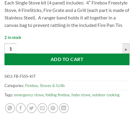
Each Single Stove kit (4 panel) includes: 4″ Firebox Freestyle
Stove, 4 FireSticks, Fire Grate and a Grill (each part is made of
Stainless Steel). A ranger band holds it all together in a
canvas bag to prevent rattling in the included Fire Pan Tin.
2 in stock
Firebox Freestyle Modular Stove Kit, Stainless quantity
ADD TO CART
SKU:
FB-FSSS-KIT
Categories:
Firebox
,
Stoves & Grills
Tags:
emergency stove
,
folding firebox
,
hobo stove
,
outdoor cooking