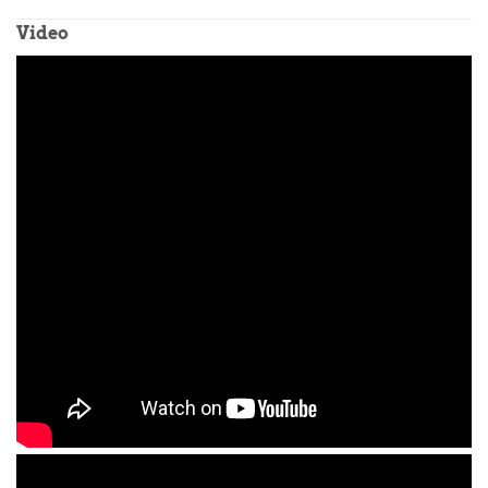
Video