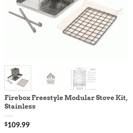
Firebox Freestyle Modular Stove Kit,
Stainless
109.99
$