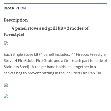
DESCRIPTION
Description
4 panel stove and grill kit = 2 modes of
Freestyle!
Each Single Stove kit (4 panel) includes: 4″ Firebox Freestyle
Stove, 4 FireSticks, Fire Grate and a Grill (each part is made of
Stainless Steel). A ranger band holds it all together in a
canvas bag to prevent rattling in the included Fire Pan Tin.