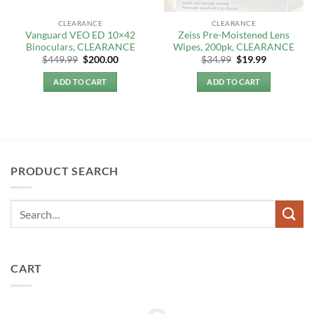
CLEARANCE
CLEARANCE
Vanguard VEO ED 10×42
Zeiss Pre-Moistened Lens
Binoculars, CLEARANCE
Wipes, 200pk, CLEARANCE
Original
Current
Original
Current
$
449.99
$
200.00
$
34.99
$
19.99
price
price
price
price
was:
is:
was:
is:
ADD TO CART
ADD TO CART
$449.99.
$200.00.
$34.99.
$19.99.
PRODUCT SEARCH
CART