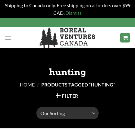
Shipping to Canada only. Free shipping on all orders over $99
CAD.
Dismiss
Skip
to
content
hunting
HOME
/
PRODUCTS TAGGED “HUNTING”
FILTER