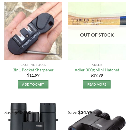
OUT OF STOCK
CAMPING TOOLS
ADLER
3in1 Pocket Sharpener
Adler 300g Mini Hatchet
$
11.99
$
39.99
ADD TO CART
READ MORE
Save
$
400.00
!
Save
$
34.99
!