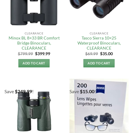
CLEARANCE
CLEARANCE
Minox BL 8×33 BR Comfort
Tasco Sierra 10×25
Bridge Binoculars,
Waterproof Binoculars,
CLEARANCE
CLEARANCE
Original
Current
Original
Current
$
799.99
$
399.99
$
69.99
$
35.00
price
price
price
price
was:
is:
was:
is:
ADD TO CART
ADD TO CART
$799.99.
$399.99.
$69.99.
$35.00.
Save
$
249.99
!
Save
$
15.00
!