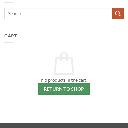
The
options
may
be
chosen
on
CART
the
product
page
No products in the cart.
RETURN TO SHOP