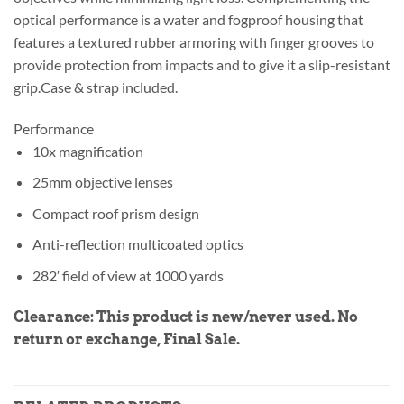
optical performance is a water and fogproof housing that
features a textured rubber armoring with finger grooves to
provide protection from impacts and to give it a slip-resistant
grip.Case & strap included.
Performance
10x magnification
25mm objective lenses
Compact roof prism design
Anti-reflection multicoated optics
282′ field of view at 1000 yards
Clearance: This product is new/never used.
No
return or exchange, Final Sale.