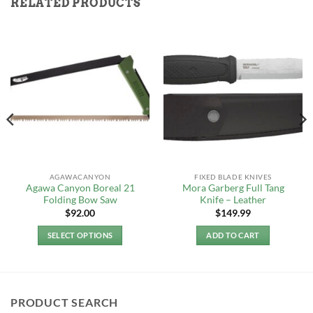
RELATED PRODUCTS
AGAWACANYON
FIXED BLADE KNIVES
Agawa Canyon Boreal 21
Mora Garberg Full Tang
Folding Bow Saw
Knife – Leather
$
92.00
$
149.99
SELECT OPTIONS
ADD TO CART
This
product
has
multiple
PRODUCT SEARCH
variants.