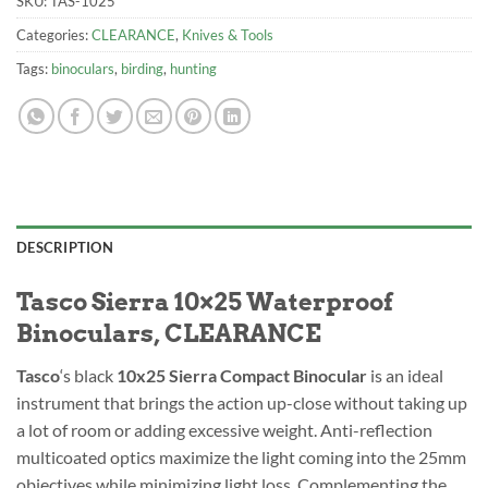
SKU:
TAS-1025
Categories:
CLEARANCE
,
Knives & Tools
Tags:
binoculars
,
birding
,
hunting
DESCRIPTION
Tasco Sierra 10×25 Waterproof
Binoculars, CLEARANCE
Tasco
‘s black
10
x25 Sierra Compact Binocular
is an ideal
instrument that brings the action up-close without taking up
a lot of room or adding excessive weight. Anti-reflection
multicoated optics maximize the light coming into the 25mm
objectives while minimizing light loss. Complementing the