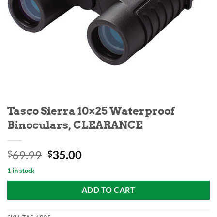
Tasco Sierra 10×25 Waterproof
Binoculars, CLEARANCE
Original
Current
69.99
35.00
$
$
price
price
1 in stock
was:
is:
$69.99.
$35.00.
ADD TO CART