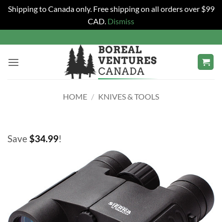
Shipping to Canada only. Free shipping on all orders over $99
CAD.
Dismiss
Skip
to
content
HOME
/
KNIVES & TOOLS
Save
$
34.99
!