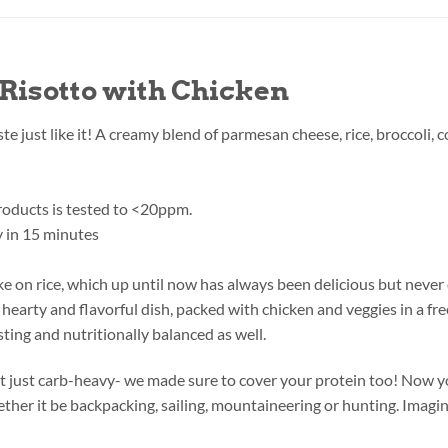
Risotto with Chicken
aste just like it! A creamy blend of parmesan cheese, rice, broccoli
products is tested to <20ppm.
 in 15 minutes
take on rice, which up until now has always been delicious but neve
hearty and flavorful dish, packed with chicken and veggies in a fre
ting and nutritionally balanced as well.
’t just carb-heavy- we made sure to cover your protein too! Now you
her it be backpacking, sailing, mountaineering or hunting. Imagin