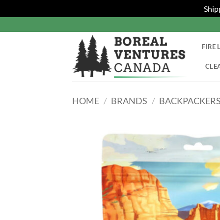
Ship
Skip
to
content
FIRE 
CLE
HOME
/
BRANDS
/
BACKPACKERS