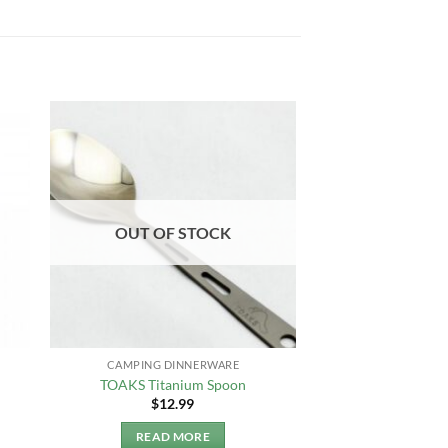
OUT OF STOCK
CAMPING DINNERWARE
TOAKS Titanium Spoon
$
12.99
READ MORE