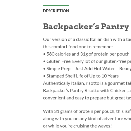
DESCRIPTION
Backpacker’s Pantry 
Our version of a classic Italian dish with a t
this comfort food one to remember.
• 580 calories and 31g of protein per pouch
• Gluten Free. Every lot of our gluten-free 
• Simple Prep – Just Add Hot Water – Ready
• Stamped Shelf Life of Up to 10 Years
Authentically Italian, risotto is a gourmet 
Backpacker’s Pantry Risotto with Chicken, a 
convenient and easy to prepare but great tas
With 31 grams of protein per pouch, this isn
along with you on any kind of adventure whet
or while you’re cruising the waves!