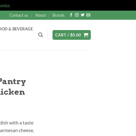
smiss
Contact us
About
Brands
OOD & BEVERAGE
CART /
$
0.00
Pantry
hicken
 dish with a taste
 parmesan cheese,