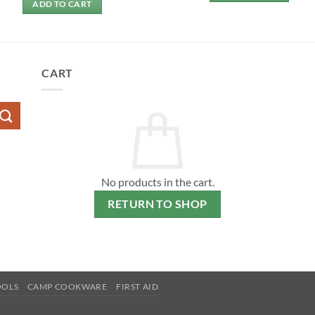
ADD TO CART
CART
No products in the cart.
RETURN TO SHOP
OOLS
CAMP COOKWARE
FIRST AID