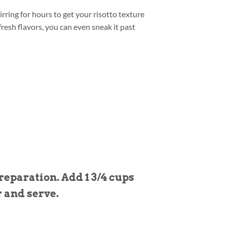
rring for hours to get your risotto texture
resh flavors, you can even sneak it past
eparation. Add 1 3/4 cups
r and serve.