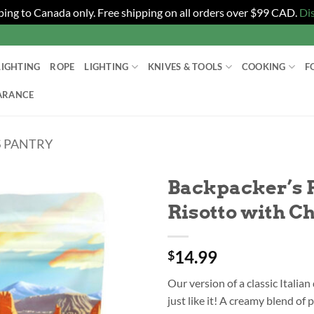
ping to Canada only. Free shipping on all orders over $99 CAD.
Di
LIGHTING
ROPE
LIGHTING
KNIVES & TOOLS
COOKING
F
ARANCE
 PANTRY
Backpacker’s 
Risotto with C
14.99
$
Our version of a classic Italian
just like it! A creamy blend of