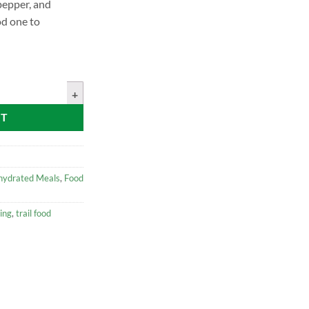
 pepper, and
od one to
 Chicken quantity
RT
hydrated Meals
,
Food
ing
,
trail food