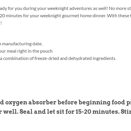
 ready for you during your weeknight adventures as well! No more sti
15-20 minutes for your weeknight gourmet home dinner. With these f
!
m manufacturing date.
ur meal right in the pouch
 a combination of freeze-dried and dehydrated ingredients
 oxygen absorber before beginning food pr
r well. Seal and let sit for 15-20 minutes. Sti