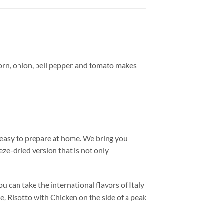
, corn, onion, bell pepper, and tomato makes
r easy to prepare at home. We bring you
eze-dried version that is not only
 can take the international flavors of Italy
e, Risotto with Chicken on the side of a peak