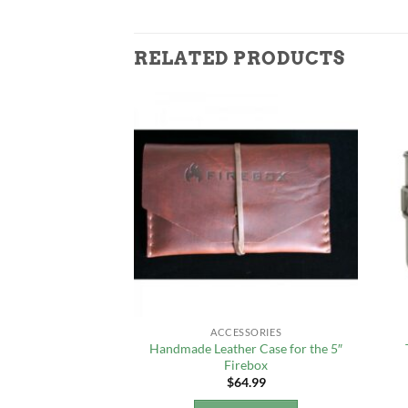
RELATED PRODUCTS
F STOCK
KING
ACCESSORIES
 1600ml Pot with
Handmade Leather Case for the 5″
an
Firebox
4.99
$
64.99