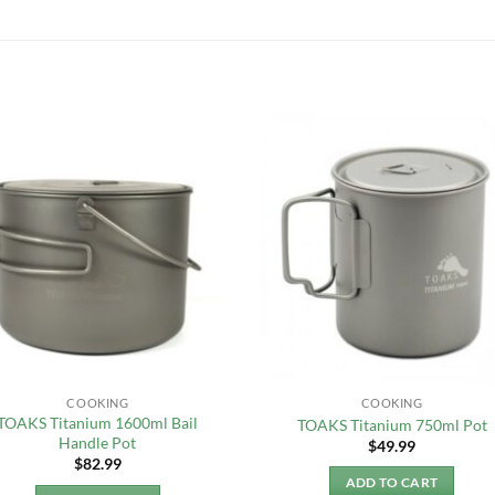
COOKING
COOKING
TOAKS Titanium 1600ml Bail
TOAKS Titanium 750ml Pot
Handle Pot
$
49.99
$
82.99
ADD TO CART