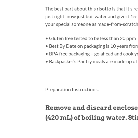
The best part about this risotto is that it’s
just right; now just boil water and give it 
your special someone as made-from-scratch
• Gluten free tested to be less than 20 ppm
• Best By Date on packaging is 10 years fro
• BPA free packaging – go ahead and cook yo
• Backpacker’s Pantry meals are made up of
Preparation Instructions:
Remove and discard enclosed
(420 mL) of boiling water. Sti