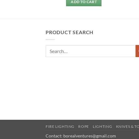
 MORE
ADD TO CART
PRODUCT SEARCH
FIRE LIGHTING
ROPE
LIGHTING
KNIVES & T
Contact: borealventures@gmail.com