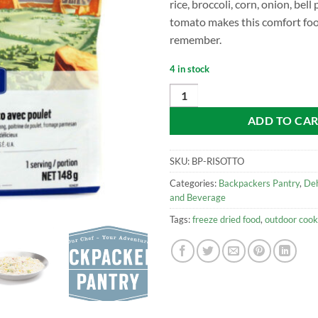
rice, broccoli, corn, onion, bell
tomato makes this comfort fo
remember.
4 in stock
Backpacker's Pantry Risotto with
ADD TO CA
SKU:
BP-RISOTTO
Categories:
Backpackers Pantry
,
De
and Beverage
Tags:
freeze dried food
,
outdoor cook