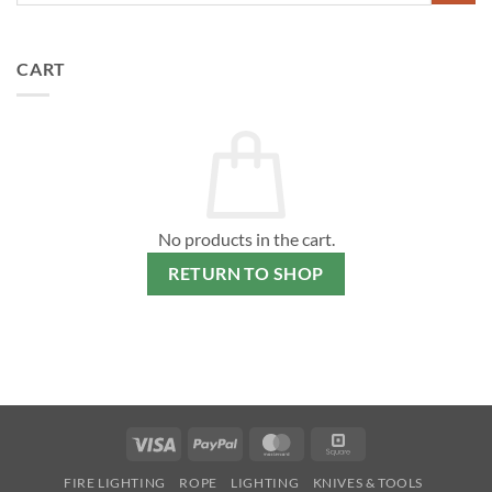
CART
No products in the cart.
RETURN TO SHOP
Visa
PayPal
MasterCard
Square
FIRE LIGHTING
ROPE
LIGHTING
KNIVES & TOOLS