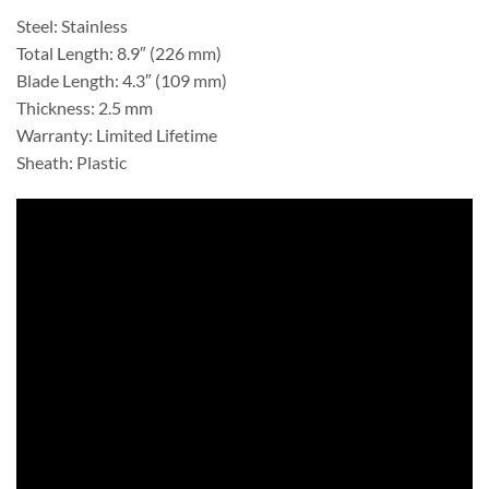
Steel: Stainless
Total Length: 8.9″ (226 mm)
Blade Length: 4.3″ (109 mm)
Thickness: 2.5 mm
Warranty: Limited Lifetime
Sheath: Plastic