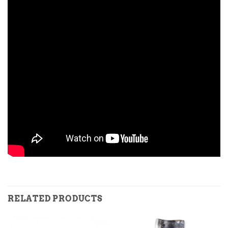
RELATED PRODUCTS