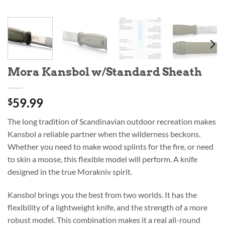
Mora Kansbol w/Standard Sheath
59.99
$
The long tradition of Scandinavian outdoor recreation makes
Kansbol a reliable partner when the wilderness beckons.
Whether you need to make wood splints for the fire, or need
to skin a moose, this flexible model will perform. A knife
designed in the true Morakniv spirit.
Kansbol brings you the best from two worlds. It has the
flexibility of a lightweight knife, and the strength of a more
robust model. This combination makes it a real all-round