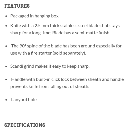
FEATURES
Packaged in hanging box
Knife with a 2.5 mm thick stainless steel blade that stays
sharp for a long time; Blade has a semi-matte finish.
The 90° spine of the blade has been ground especially for
use with a fire starter (sold separately).
Scandi grind makes it easy to keep sharp.
Handle with built-in click lock between sheath and handle
prevents knife from falling out of sheath.
Lanyard hole
SPECIFICATIONS