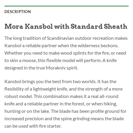
DESCRIPTION
Mora Kansbol with Standard Sheath
The long tradition of Scandinavian outdoor recreation makes
Kansbol a reliable partner when the wilderness beckons.
Whether you need to make wood splints for the fire, or need
to skin a moose, this flexible model will perform. A knife
designed in the true Morakniv spirit.
Kansbol brings you the best from two worlds. It has the
flexibility of a lightweight knife, and the strength of a more
robust model. This combination makes it a real all-round
knife and a reliable partner in the forest, or when hiking,
hunting or on the lake. The blade has been profile ground for
increased precision and the spine grinding means the blade
can be used with fire starter.