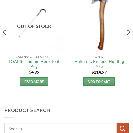
OUT OF STOCK
CAMPING ACCESSORIES
AXES
TOAKS Titanium Hook Tent
Hultafors Ekelund Hunting
Peg
Axe
$
4.99
$
214.99
READ MORE
ADD TO CART
PRODUCT SEARCH