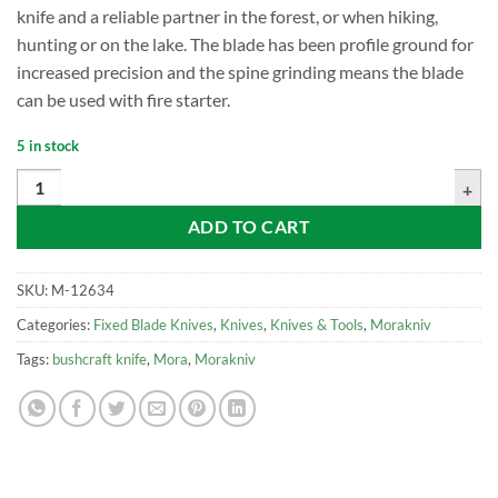
knife and a reliable partner in the forest, or when hiking,
hunting or on the lake. The blade has been profile ground for
increased precision and the spine grinding means the blade
can be used with fire starter.
5 in stock
Mora Kansbol w/Standard Sheath quantity
ADD TO CART
SKU:
M-12634
Categories:
Fixed Blade Knives
,
Knives
,
Knives & Tools
,
Morakniv
Tags:
bushcraft knife
,
Mora
,
Morakniv