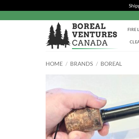
Ship
Skip
to
content
FIRE 
CLE
HOME
/
BRANDS
/
BOREAL