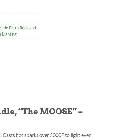
ade Ferro Rods and
e Lighting
ndle, “The MOOSE” –
!
Casts hot sparks over 5000F to light even