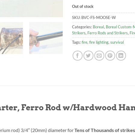
Out of stock
SKU:
BVC-FS-MOOSE-W
Categories:
Boreal
,
Boreal Custom-M
Strikers
,
Ferro Rods and Strikers
,
Fir
Tags:
fire
,
fire lighting
,
survival
tarter, Ferro Rod w/Hardwood Ha
erium rod) 3/4″ (20mm) diameter for
Tens of Thousands of strikes