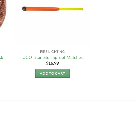
FIRE LIGHTING
sk
UCO Titan Stormproof Matches
$
16.99
ADD TO CART