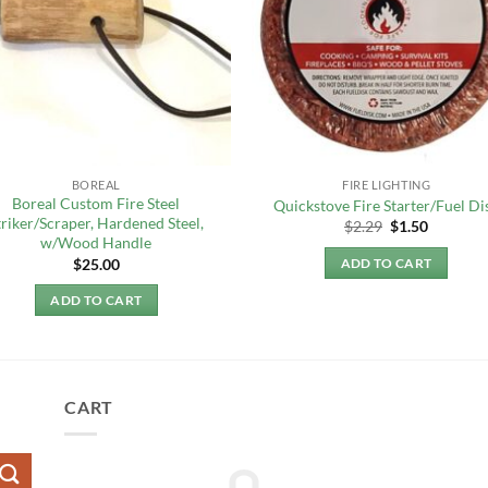
BOREAL
FIRE LIGHTING
Boreal Custom Fire Steel
Quickstove Fire Starter/Fuel Di
triker/Scraper, Hardened Steel,
Original
Current
$
2.29
$
1.50
price
price
w/Wood Handle
was:
is:
$
25.00
ADD TO CART
$2.29.
$1.50.
ADD TO CART
CART