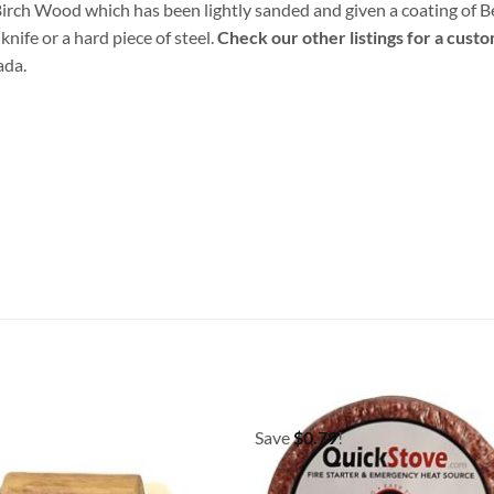
d Birch Wood which has been lightly sanded and given a coating of 
knife or a hard piece of steel.
Check our other listings for a cust
ada.
Save
$
0.79
!