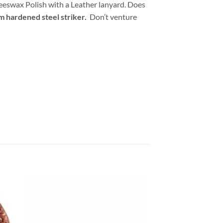
Beeswax Polish with a Leather lanyard. Does
om hardened steel striker.
Don’t venture