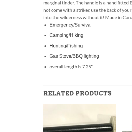
marginal tinder. The handle is a hand fitte
not come with a striker, use the back of your 
into the wilderness without it! Made in Can
Emergency/Survival
Camping/Hiking
Hunting/Fishing
Gas Stove/BBQ lighting
overall length is 7.25″
RELATED PRODUCTS