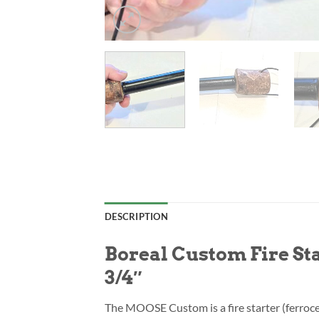
DESCRIPTION
Boreal Custom Fire S
3/4″
The MOOSE Custom is a fire starter (ferroc