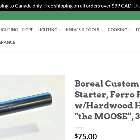
ping to Canada only. Free shipping on all orders over $99 CAD.
Di
LIGHTING
ROPE
LIGHTING
KNIVES & TOOLS
COOKING
F
ARANCE
Boreal Custom
Starter, Ferro
w/Hardwood H
“the MOOSE”, 3
75.00
$