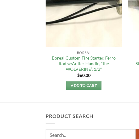
SBIT
BOREAL
Boreal Custom Fire Starter, Ferro
, 4 g (20 tablets)
Rod w/Antler Handle, “the
S
2.99
WOLVERINE”, 1/2″
$
60.00
TO CART
ADD TO CART
PRODUCT SEARCH