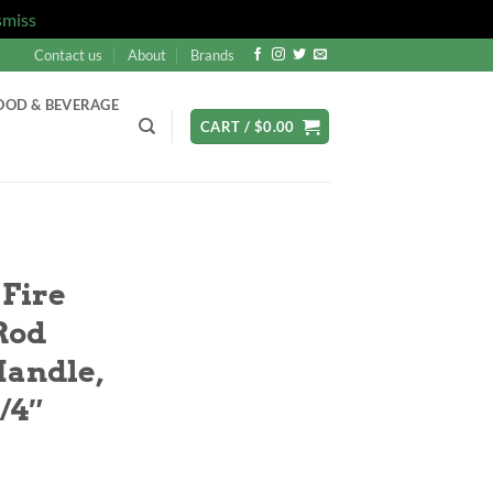
smiss
Contact us
About
Brands
OOD & BEVERAGE
CART /
$
0.00
 Fire
 Rod
andle,
/4″