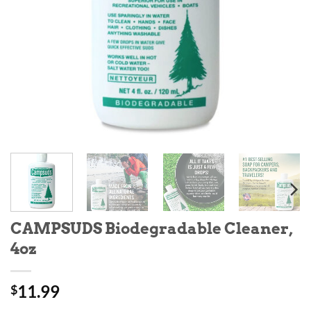
CAMPSUDS Biodegradable Cleaner,
4oz
11.99
$