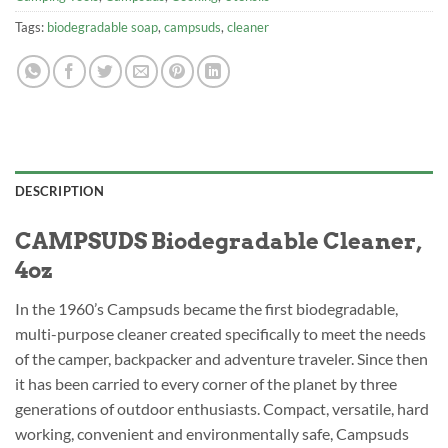
Tags:
biodegradable soap
,
campsuds
,
cleaner
DESCRIPTION
CAMPSUDS Biodegradable Cleaner,
4oz
In the 1960’s Campsuds became the first biodegradable,
multi-purpose cleaner created specifically to meet the needs
of the camper, backpacker and adventure traveler. Since then
it has been carried to every corner of the planet by three
generations of outdoor enthusiasts. Compact, versatile, hard
working, convenient and environmentally safe, Campsuds