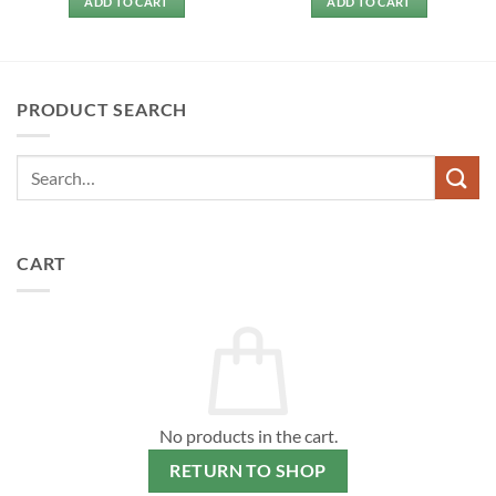
ADD TO CART
ADD TO CART
PRODUCT SEARCH
CART
No products in the cart.
RETURN TO SHOP