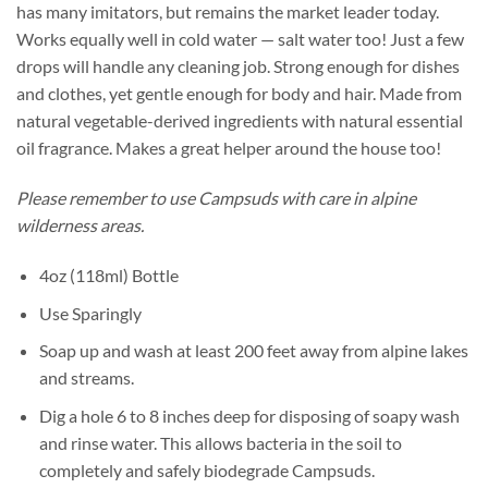
has many imitators, but remains the market leader today.
Works equally well in cold water — salt water too! Just a few
drops will handle any cleaning job. Strong enough for dishes
and clothes, yet gentle enough for body and hair. Made from
natural vegetable-derived ingredients with natural essential
oil fragrance. Makes a great helper around the house too!
Please remember to use Campsuds with care in alpine
wilderness areas.
4oz (118ml) Bottle
Use Sparingly
Soap up and wash at least 200 feet away from alpine lakes
and streams.
Dig a hole 6 to 8 inches deep for disposing of soapy wash
and rinse water. This allows bacteria in the soil to
completely and safely biodegrade Campsuds.