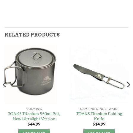
RELATED PRODUCTS
COOKING
CAMPING DINNERWARE
TOAKS Titanium 550ml Pot,
TOAKS Titanium Folding
New Ultralight Version
Knife
$
44.99
$
14.99