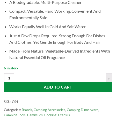
A Biodegradable, Multi-Purpose Cleaner
Compact, Versatile, Hard Working, Convenient And
Environmentally Safe
Works Equally Well In Cold And Salt Water
Just A Few Drops Required. Strong Enough For Dishes
And Clothes, Yet Gentle Enough For Body And Hair
Made From Natural Vegetable-Derived Ingredients With
Natural Essential Oil Fragrance
6 in stock
CAMPSUDS Biodegradable Cleaner, 4oz quantity
ADD TO CART
SKU:
CS4
Categories:
Brands
,
Camping Accessories
,
Camping Dinnerware
,
Camping Tools
,
Campsuds
,
Cooking
,
Utensils