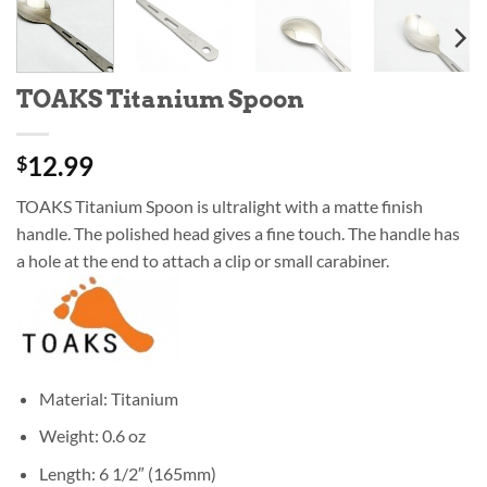
TOAKS Titanium Spoon
12.99
$
TOAKS Titanium Spoon is ultralight with a matte finish
handle. The polished head gives a fine touch. The handle has
a hole at the end to attach a clip or small carabiner.
Material: Titanium
Weight: 0.6 oz
Length: 6 1/2″ (165mm)