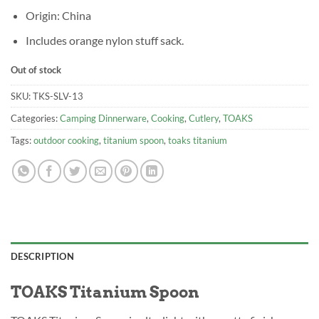
Origin: China
Includes orange nylon stuff sack.
Out of stock
SKU:
TKS-SLV-13
Categories:
Camping Dinnerware
,
Cooking
,
Cutlery
,
TOAKS
Tags:
outdoor cooking
,
titanium spoon
,
toaks titanium
DESCRIPTION
TOAKS Titanium Spoon