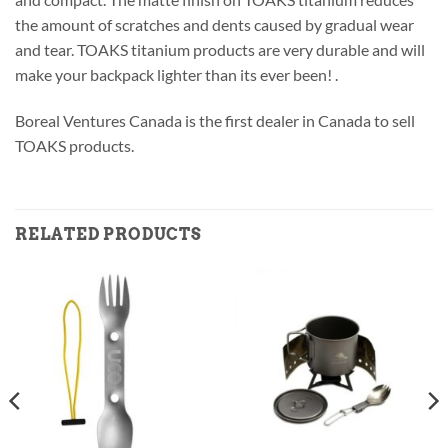
the amount of scratches and dents caused by gradual wear
and tear. TOAKS titanium products are very durable and will
make your backpack lighter than its ever been! .
Boreal Ventures Canada is the first dealer in Canada to sell
TOAKS products.
RELATED PRODUCTS