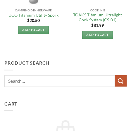
CAMPING DINNERWARE
COOKING
TOAKS Titanium Ultralight
UCO Titanium Utility Spork
Cook System (CS-01)
$
20.50
$
81.99
ADD TO CART
ADD TO CART
PRODUCT SEARCH
CART