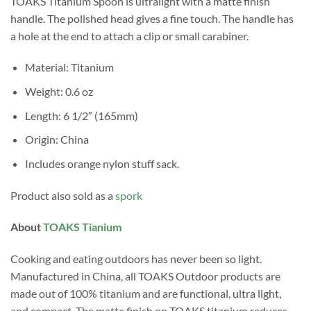
TOAKS Titanium Spoon is ultralight with a matte finish
handle. The polished head gives a fine touch. The handle has
a hole at the end to attach a clip or small carabiner.
Material: Titanium
Weight: 0.6 oz
Length: 6 1/2″ (165mm)
Origin: China
Includes orange nylon stuff sack.
Product also sold as a
spork
About
TOAKS Tianium
Cooking and eating outdoors has never been so light.
Manufactured in China, all TOAKS Outdoor products are
made out of 100% titanium and are functional, ultra light,
and compact. The matte finish on TOAKS titanium reduces