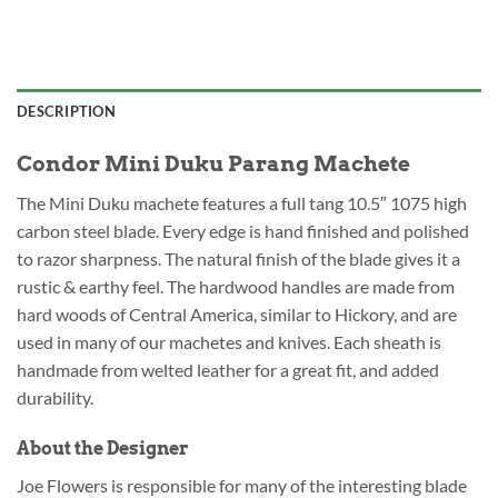
DESCRIPTION
Condor Mini Duku Parang Machete
The Mini Duku machete features a full tang 10.5″ 1075 high
carbon steel blade. Every edge is hand finished and polished
to razor sharpness. The natural finish of the blade gives it a
rustic & earthy feel. The hardwood handles are made from
hard woods of Central America, similar to Hickory, and are
used in many of our machetes and knives. Each sheath is
handmade from welted leather for a great fit, and added
durability.
About the Designer
Joe Flowers is responsible for many of the interesting blade