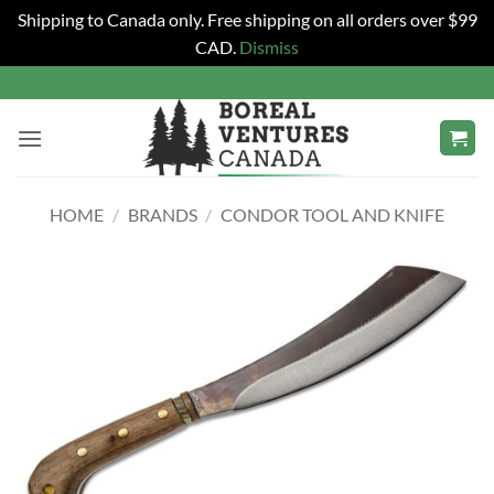
Shipping to Canada only. Free shipping on all orders over $99
CAD.
Dismiss
Skip
to
content
HOME
/
BRANDS
/
CONDOR TOOL AND KNIFE