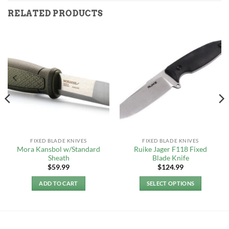
RELATED PRODUCTS
FIXED BLADE KNIVES
FIXED BLADE KNIVES
Mora Kansbol w/Standard
Ruike Jager F118 Fixed
Sheath
Blade Knife
$
59.99
$
124.99
ADD TO CART
SELECT OPTIONS
This
product
has
multiple