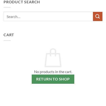
PRODUCT SEARCH
variants.
The
options
may
be
chosen
on
CART
the
product
page
No products in the cart.
RETURN TO SHOP