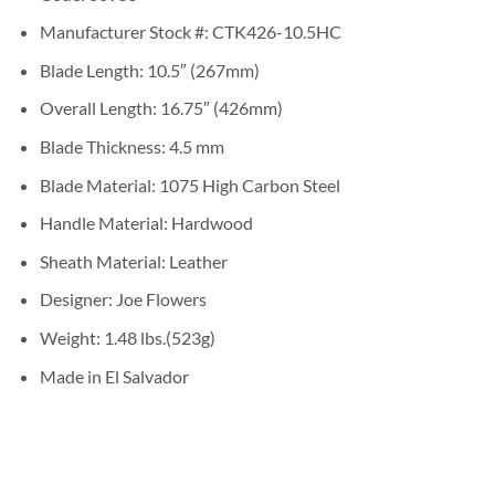
Manufacturer Stock #: CTK426-10.5HC
Blade Length: 10.5″ (267mm)
Overall Length: 16.75″ (426mm)
Blade Thickness: 4.5 mm
Blade Material: 1075 High Carbon Steel
Handle Material: Hardwood
Sheath Material: Leather
Designer: Joe Flowers
Weight: 1.48 lbs.(523g)
Made in El Salvador