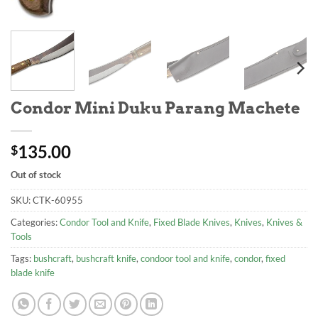
Condor Mini Duku Parang Machete
135.00
$
Out of stock
SKU:
CTK-60955
Categories:
Condor Tool and Knife
,
Fixed Blade Knives
,
Knives
,
Knives &
Tools
Tags:
bushcraft
,
bushcraft knife
,
condoor tool and knife
,
condor
,
fixed
blade knife