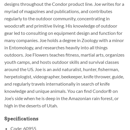
designs throughout the Condor product line. Joe writes for a
myriad of magazines and publications, and contributes
regularly to the outdoor community, concentrating in
woodcraft and primitive living. His knowledge of outdoor
gear led to consulting on equipment design and function for
many companies. Joe holds a degree in Zoology with a minor
in Entomology, and researches heavily into all things
outdoors. Joe Flowers teaches fitness, martial arts, organizes
youth camps, and hosts outdoor skills and survival classes
around the US. Joe is an avid naturalist, hunter, fisherman,
herpetologist, videographer, beekeeper, knife thrower, guide,
and regularly travels internationally in search of knife
knowledge and unique animals. You can find Condor® on
Joe’s side when he is deep in the Amazonian rain forest, or
high in the deserts of Utah.
Specifications
Code: 60955