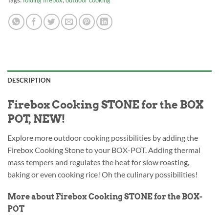
Tags:
folding firebox
,
outdoor cooking
DESCRIPTION
Firebox Cooking STONE for the BOX
POT, NEW!
Explore more outdoor cooking possibilities by adding the
Firebox Cooking Stone to your BOX-POT. Adding thermal
mass tempers and regulates the heat for slow roasting,
baking or even cooking rice! Oh the culinary possibilities!
More about Firebox Cooking STONE for the BOX-
POT