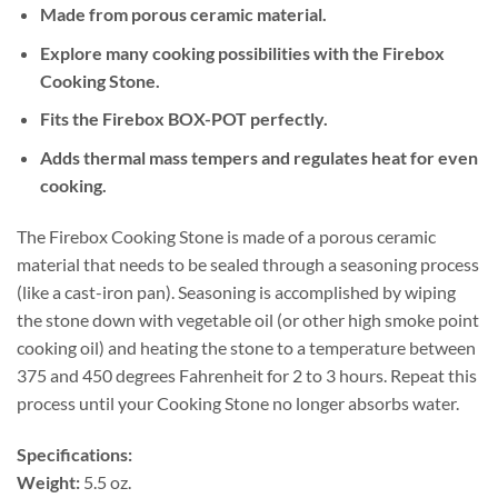
Made from porous ceramic material.
Explore many cooking possibilities with the Firebox
Cooking Stone.
Fits the Firebox BOX-POT perfectly.
Adds thermal mass tempers and regulates heat for even
cooking.
The Firebox Cooking Stone is made of a porous ceramic
material that needs to be sealed through a seasoning process
(like a cast-iron pan). Seasoning is accomplished by wiping
the stone down with vegetable oil (or other high smoke point
cooking oil) and heating the stone to a temperature between
375 and 450 degrees Fahrenheit for 2 to 3 hours. Repeat this
process until your Cooking Stone no longer absorbs water.
Specifications:
Weight:
5.5 oz.