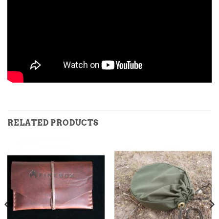
RELATED PRODUCTS