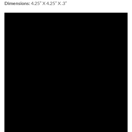
Dimensions:
4.25″ X 4.25” X .3”