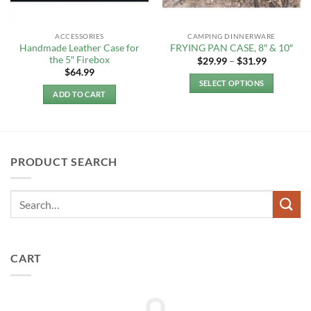
ACCESSORIES
CAMPING DINNERWARE
Handmade Leather Case for
FRYING PAN CASE, 8″ & 10″
the 5″ Firebox
Price
$
29.99
–
$
31.99
range:
$
64.99
$29.99
SELECT OPTIONS
through
ADD TO CART
$31.99
This
product
has
multiple
variants.
PRODUCT SEARCH
The
options
may
be
chosen
on
CART
the
product
page