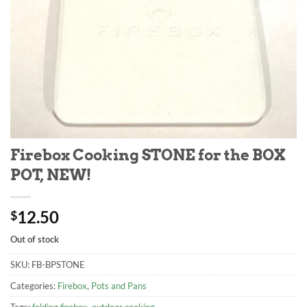
Firebox Cooking STONE for the BOX
POT, NEW!
12.50
$
Out of stock
SKU:
FB-BPSTONE
Categories:
Firebox
,
Pots and Pans