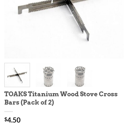
TOAKS Titanium Wood Stove Cross
Bars (Pack of 2)
4.50
$