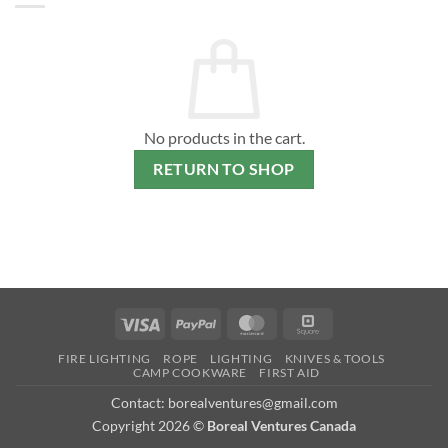
No products in the cart.
RETURN TO SHOP
Visa
PayPal
MasterCard
Square
FIRE LIGHTING
ROPE
LIGHTING
KNIVES & TOOLS
CAMP COOKWARE
FIRST AID
Contact: borealventures@gmail.com
Copyright 2026 ©
Boreal Ventures Canada