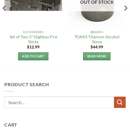
OUT OF STOCK
ACCESSORIES
BRANDS
Set of Two 5″ Highboy Fire
TOAKS Titanium Alcohol
Sticks
Stove
$
12.99
$
44.99
ADD TO CART
READ MORE
PRODUCT SEARCH
CART