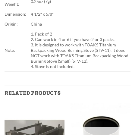
0.25oz (7g)
Weight:
Dimension:
4 1/2″ x 5/8″
Origin:
China
1. Pack of 2
2. Can work in 4 or 6 if you have 2 or 3 packs.
3. It is designed to work with TOAKS Titanium
Note:
Backpacking Wood Burning Stove (STV-11). It does
NOT work with TOAKS Titanium Backpacking Wood
Burning Stove (Small) (STV-12).
4. Stove is not included.
RELATED PRODUCTS