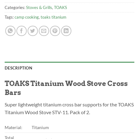
Categories:
Stoves & Grills
,
TOAKS
Tags:
camp cooking
,
toaks titanium
DESCRIPTION
TOAKS Titanium Wood Stove Cross
Bars
Super lightweight titanium cross bar supports for the TOAKS
Titanium Wood Stove STV-11. Pack of 2.
Material:
Titanium
Total