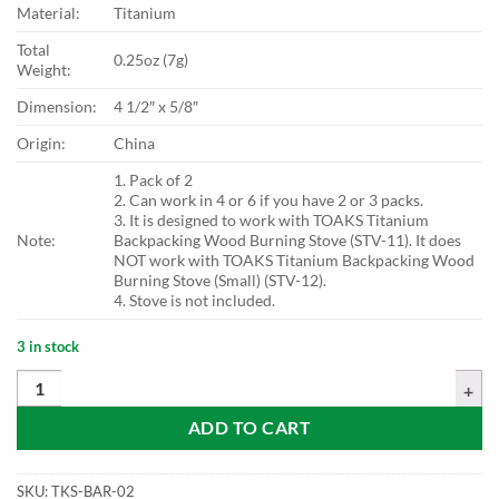
Material:
Titanium
Total
0.25oz (7g)
Weight:
Dimension:
4 1/2″ x 5/8″
Origin:
China
1. Pack of 2
2. Can work in 4 or 6 if you have 2 or 3 packs.
3. It is designed to work with TOAKS Titanium
Note:
Backpacking Wood Burning Stove (STV-11). It does
NOT work with TOAKS Titanium Backpacking Wood
Burning Stove (Small) (STV-12).
4. Stove is not included.
3 in stock
TOAKS Titanium Wood Stove Cross Bars (Pack of 2) quantity
ADD TO CART
SKU:
TKS-BAR-02