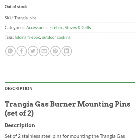
Out of stock
SKU:
Trangia-pins
Categories:
Accessories
,
Firebox
,
Stoves & Grills
Tags:
folding firebox
,
outdoor cooking
DESCRIPTION
Trangia Gas Burner Mounting Pins
(set of 2)
Description
Set of 2 stainless steel pins for mounting the Trangia Gas