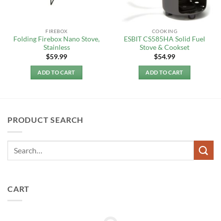
FIREBOX
COOKING
Folding Firebox Nano Stove,
ESBIT CS585HA Solid Fuel
Stainless
Stove & Cookset
$
59.99
$
54.99
ADD TO CART
ADD TO CART
PRODUCT SEARCH
CART