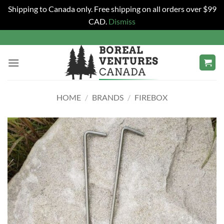
Shipping to Canada only. Free shipping on all orders over $99
CAD.
Dismiss
Skip
to
content
HOME
/
BRANDS
/
FIREBOX