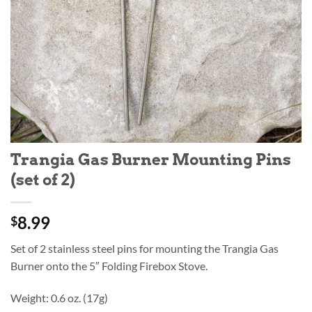
Trangia Gas Burner Mounting Pins
(set of 2)
8.99
$
Set of 2 stainless steel pins for mounting the Trangia Gas
Burner onto the 5″ Folding Firebox Stove.
Weight: 0.6 oz. (17g)