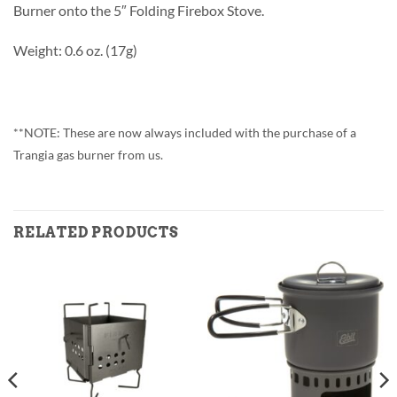
Burner onto the 5″ Folding Firebox Stove.
Weight: 0.6 oz. (17g)
**NOTE: These are now always included with the purchase of a
Trangia gas burner from us.
RELATED PRODUCTS