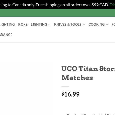
ping to Canada only. Free shipping on all orders over $99 CAD.
Di
LIGHTING
ROPE
LIGHTING
KNIVES & TOOLS
COOKING
F
ARANCE
UCO Titan Sto
Matches
16.99
$