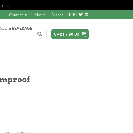
smiss
Contact us
About
Brands
OOD & BEVERAGE
CART /
$
0.00
rmproof