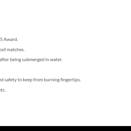
15 Award.
oof matches.
 after being submerged in water.
d safety to keep from burning fingertips.
tc.