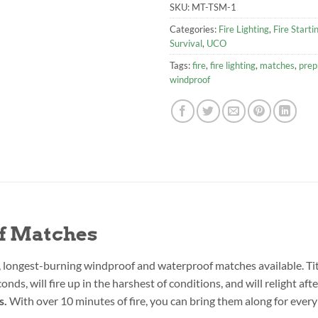
SKU:
MT-TSM-1
Categories:
Fire Lighting
,
Fire Starti
Survival
,
UCO
Tags:
fire
,
fire lighting
,
matches
,
prep
windproof
f Matches
, longest-burning windproof and waterproof matches available. T
onds, will fire up in the harshest of conditions, and will relight a
s.
With over 10 minutes of fire, you can bring them along for every 