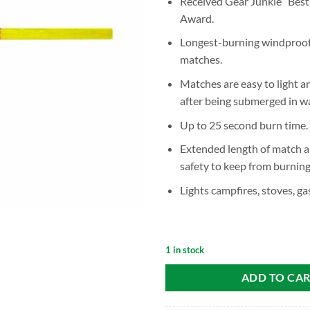
Received Gear Junkie “Best
Award.
Longest-burning windproof
matches.
Matches are easy to light an
after being submerged in wa
Up to 25 second burn time.
Extended length of match a
safety to keep from burning 
Lights campfires, stoves, ga
1 in stock
ADD TO CA