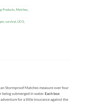
ng Products
,
Matches
,
per
,
survival
,
UCO
,
itan Stormproof Matches measure over four
fter being submerged in water.
Each box
adventure for a little insurance against the