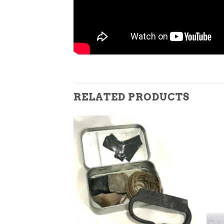
RELATED PRODUCTS