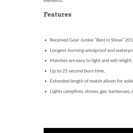
elements.
Features
Received Gear Junkie “Best in Show” 20
Longest-burning windproof and waterpr
Matches are easy to light and will relight
Up to 25 second burn time.
Extended length of match allows for adde
Lights campfires, stoves, gas-barbecues, e