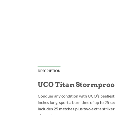
DESCRIPTION
UCO Titan Stormproo
Conquer any condition with UCO’s beefiest
inches long, sport a burn time of up to 25 sec
includes 25 matches plus two extra striker