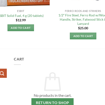
ESBIT
FERRO RODS AND STRIKERS
1/2″ Fire Steel, Ferro Rod w/Wo
SBIT Solid Fuel, 4 g (20 tablets)
Handle, Striker, Fatwood Stick 
$
12.99
Lanyard
$
25.00
ADD TO CART
ADD TO CART
CART
No products in the cart.
RETURN TO SHOP