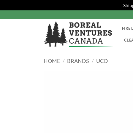
Ship
Skip
to
content
FIRE 
CLE
HOME
/
BRANDS
/
UCO