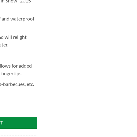
 in Show” 2015
 and waterproof
d will relight
ter.
llows for added
fingertips.
s-barbecues, etc.
RT