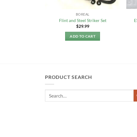
LIGHTING
BOREAL
Matches (10 pcs)
Flint and Steel Striker Set
E
3.50
$
29.99
TO CART
ADD TO CART
PRODUCT SEARCH