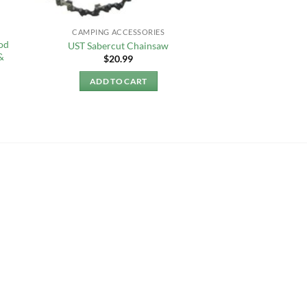
CAMPING ACCESSORIES
od
UST Sabercut Chainsaw
&
$
20.99
ADD TO CART