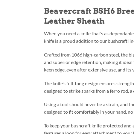
Beavercraft BSH6 Bree
Leather Sheath
When you need a knife that’s as dependable 
knife is a proud addition to our bushcraft li
Crafted from 1066 high-carbon steel, the blad
and superior edge retention, making it ideal f
keen edge, even after extensive use, and its v
The knife’s full-tang design ensures strengt
designed to strike sparks from a ferro rod, a 
Using a tool should never be a strain, and th
designed to fit comfortably in your hand, n
To keep your bushcraft knife protected and 
features a loop for easy attachment to your 