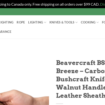
ping to Canada only. Free shipping on all orders over $99 CAD.
Di
LIGHTING
ROPE
LIGHTING
KNIVES & TOOLS
COOKING
F
ARANCE
T
Beavercraft B
Breeze – Carbo
Bushcraft Knif
Walnut Handl
Leather Sheat