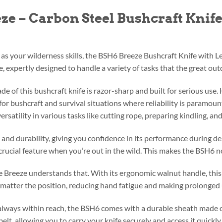
ze – Carbon Steel Bushcraft Kni
as your wilderness skills, the BSH6 Breeze Bushcraft Knife with Le
ne, expertly designed to handle a variety of tasks that the great ou
e of this bushcraft knife is razor-sharp and built for serious use.
or bushcraft and survival situations where reliability is paramount.
ersatility in various tasks like cutting rope, preparing kindling, a
h and durability, giving you confidence in its performance during d
crucial feature when you’re out in the wild. This makes the BSH6 not 
e Breeze understands that. With its ergonomic walnut handle, this k
o matter the position, reducing hand fatigue and making prolonged 
always within reach, the BSH6 comes with a durable sheath made o
belt, allowing you to carry your knife securely and access it quick