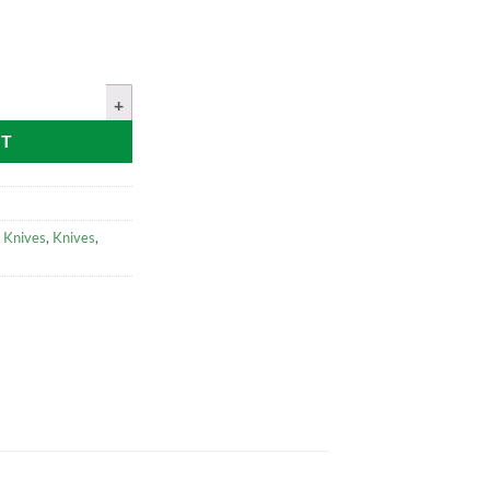
 Steel Bushcraft Knife Walnut Handle With Leather Sheath quantity
RT
 Knives
,
Knives
,