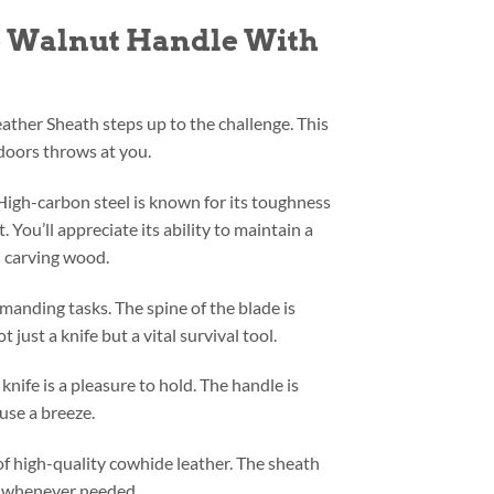
fe Walnut Handle With
ather Sheath steps up to the challenge. This
tdoors throws at you.
 High-carbon steel is known for its toughness
 You’ll appreciate its ability to maintain a
nd carving wood.
emanding tasks. The spine of the blade is
just a knife but a vital survival tool.
nife is a pleasure to hold. The handle is
use a breeze.
f high-quality cowhide leather. The sheath
ly whenever needed.