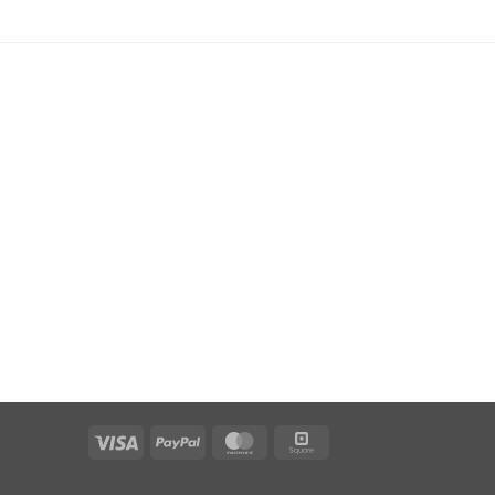
Visa
PayPal
MasterCard
Square