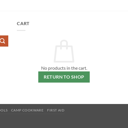
CART
No products in the cart.
RETURN TO SHOP
OOLS
CAMP COOKWARE
FIRST AID