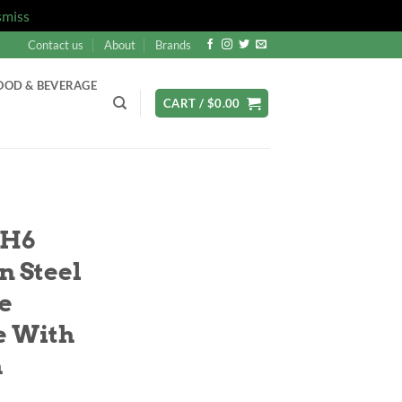
smiss
Contact us
About
Brands
OOD & BEVERAGE
CART /
$
0.00
SH6
n Steel
e
e With
h