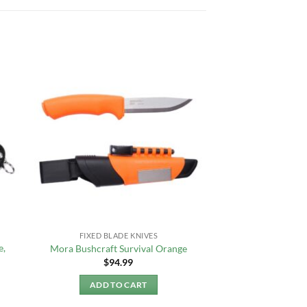
FIXED BLADE KNIVES
e,
Mora Bushcraft Survival Orange
$
94.99
ADD TO CART