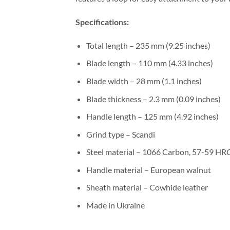
Specifications:
Total length – 235 mm (9.25 inches)
Blade length – 110 mm (4.33 inches)
Blade width – 28 mm (1.1 inches)
Blade thickness – 2.3 mm (0.09 inches)
Handle length – 125 mm (4.92 inches)
Grind type – Scandi
Steel material – 1066 Carbon, 57-59 HR
Handle material – European walnut
Sheath material – Cowhide leather
Made in Ukraine