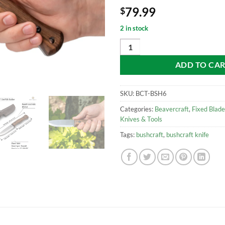
79.99
$
2 in stock
Beavercraft BSH6 Breeze – Carbon
ADD TO CA
SKU:
BCT-BSH6
Categories:
Beavercraft
,
Fixed Blade
Knives & Tools
Tags:
bushcraft
,
bushcraft knife