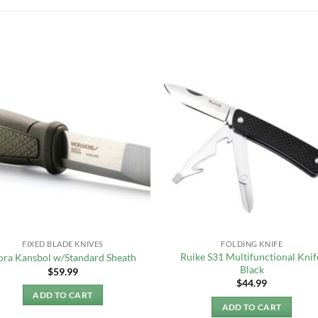
FIXED BLADE KNIVES
FOLDING KNIFE
Ruike S31 Multifunctional Knif
ra Kansbol w/Standard Sheath
Black
$
59.99
$
44.99
ADD TO CART
ADD TO CART