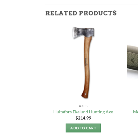
RELATED PRODUCTS
 & TOOLS
AXES
170 Folding Saw (L)
Hultafors Ekelund Hunting Axe
Mo
2.99
$
214.99
TO CART
ADD TO CART