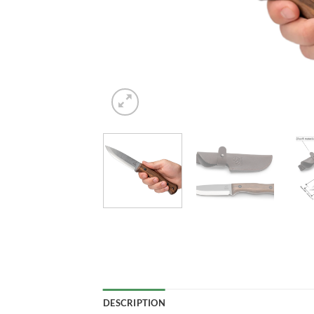
DESCRIPTION