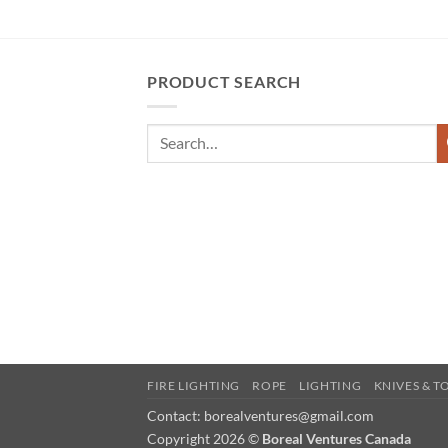
PRODUCT SEARCH
FIRE LIGHTING
ROPE
LIGHTING
KNIVES & T
Contact: borealventures@gmail.com
Copyright 2026 ©
Boreal Ventures Canada