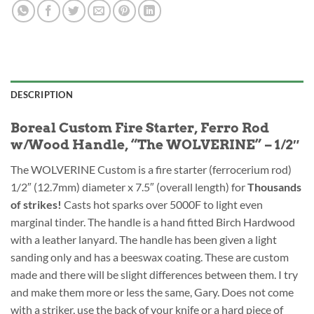
DESCRIPTION
Boreal Custom Fire Starter, Ferro Rod
w/Wood Handle, “The WOLVERINE” – 1/2″
The WOLVERINE Custom is a fire starter (ferrocerium rod)
1/2″ (12.7mm) diameter x 7.5″ (overall length) for
Thousands
of strikes!
Casts hot sparks over 5000F to light even
marginal tinder. The handle is a hand fitted Birch Hardwood
with a leather lanyard. The handle has been given a light
sanding only and has a beeswax coating. These are custom
made and there will be slight differences between them. I try
and make them more or less the same, Gary. Does not come
with a striker, use the back of your knife or a hard piece of