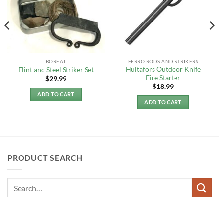
BOREAL
FERRO RODS AND STRIKERS
Hultafors Outdoor Knife
Flint and Steel Striker Set
Fire Starter
$
29.99
$
18.99
ADD TO CART
ADD TO CART
PRODUCT SEARCH