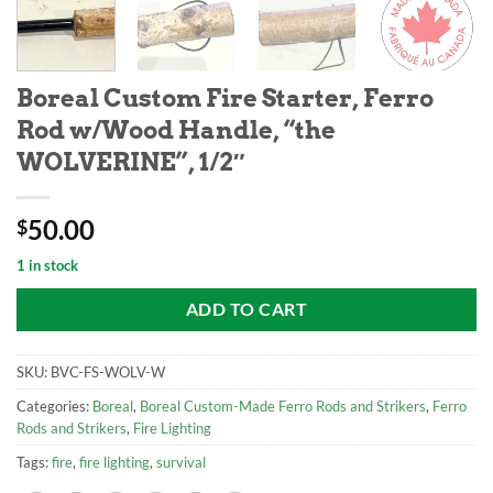
Boreal Custom Fire Starter, Ferro
Rod w/Wood Handle, “the
WOLVERINE”, 1/2″
50.00
$
1 in stock
ADD TO CART
SKU:
BVC-FS-WOLV-W
Categories:
Boreal
,
Boreal Custom-Made Ferro Rods and Strikers
,
Ferro
Rods and Strikers
,
Fire Lighting
Tags:
fire
,
fire lighting
,
survival