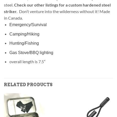
steel.
Check our other listings for a custom hardened steel
striker.
Don’t venture into the wilderness without it! Made
in Canada.
Emergency/Survival
Camping/Hiking
Hunting/Fishing
Gas Stove/BBQ lighting
overall length is 7.5″
RELATED PRODUCTS