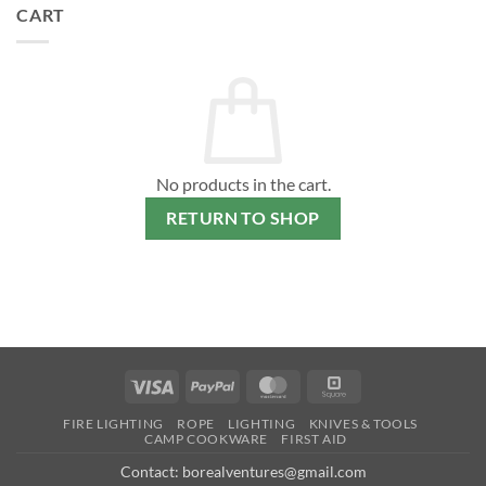
CART
No products in the cart.
RETURN TO SHOP
Visa
PayPal
MasterCard
Square
FIRE LIGHTING
ROPE
LIGHTING
KNIVES & TOOLS
CAMP COOKWARE
FIRST AID
Contact: borealventures@gmail.com