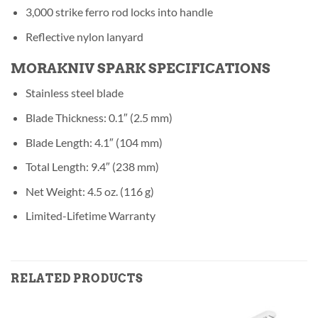
3,000 strike ferro rod locks into handle
Reflective nylon lanyard
MORAKNIV SPARK SPECIFICATIONS
Stainless steel blade
Blade Thickness: 0.1″ (2.5 mm)
Blade Length: 4.1″ (104 mm)
Total Length: 9.4″ (238 mm)
Net Weight: 4.5 oz. (116 g)
Limited-Lifetime Warranty
RELATED PRODUCTS