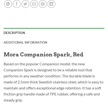
DESCRIPTION
ADDITIONAL INFORMATION
Mora Companion Spark, Red
Based on the popular Companion model, the new
Companion Spark is designed to be a reliable tool that
performs in any weather condition. The durable blade is
made of 2.5mm thick Swedish stainless steel, which is easy to
maintain and offers exceptional edge retention. It has a soft
friction grip handle made of TPE rubber, offering a safe and
steady grip.