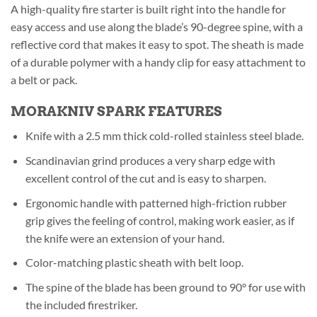
A high-quality fire starter is built right into the handle for
easy access and use along the blade’s 90-degree spine, with a
reflective cord that makes it easy to spot. The sheath is made
of a durable polymer with a handy clip for easy attachment to
a belt or pack.
MORAKNIV SPARK FEATURES
Knife with a 2.5 mm thick cold-rolled stainless steel blade.
Scandinavian grind produces a very sharp edge with
excellent control of the cut and is easy to sharpen.
Ergonomic handle with patterned high-friction rubber
grip gives the feeling of control, making work easier, as if
the knife were an extension of your hand.
Color-matching plastic sheath with belt loop.
The spine of the blade has been ground to 90° for use with
the included firestriker.