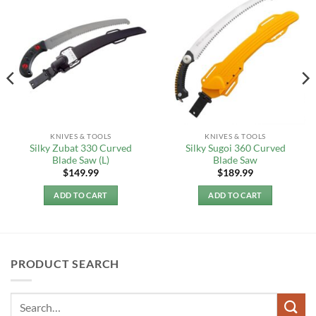
KNIVES & TOOLS
KNIVES & TOOLS
Silky Zubat 330 Curved
Silky Sugoi 360 Curved
Blade Saw (L)
Blade Saw
$
149.99
$
189.99
ADD TO CART
ADD TO CART
PRODUCT SEARCH