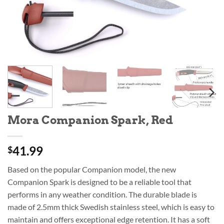
Mora Companion Spark, Red
41.99
$
Based on the popular Companion model, the new
Companion Spark is designed to be a reliable tool that
performs in any weather condition. The durable blade is
made of 2.5mm thick Swedish stainless steel, which is easy to
maintain and offers exceptional edge retention. It has a soft