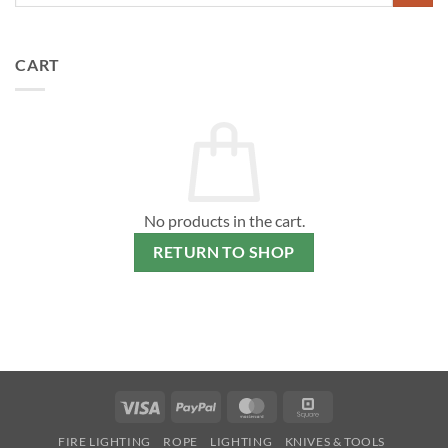
CART
No products in the cart.
RETURN TO SHOP
Visa
PayPal
MasterCard
Square
FIRE LIGHTING
ROPE
LIGHTING
KNIVES & TOOLS