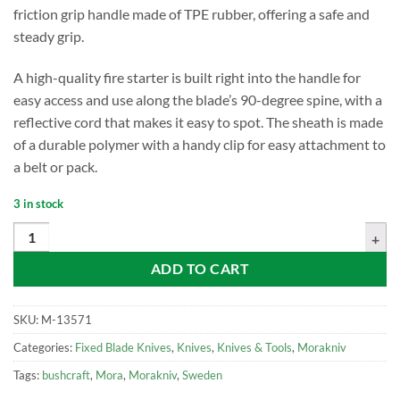
friction grip handle made of TPE rubber, offering a safe and
steady grip.
A high-quality fire starter is built right into the handle for
easy access and use along the blade’s 90-degree spine, with a
reflective cord that makes it easy to spot. The sheath is made
of a durable polymer with a handy clip for easy attachment to
a belt or pack.
3 in stock
Mora Companion Spark, Red quantity
ADD TO CART
SKU:
M-13571
Categories:
Fixed Blade Knives
,
Knives
,
Knives & Tools
,
Morakniv
Tags:
bushcraft
,
Mora
,
Morakniv
,
Sweden