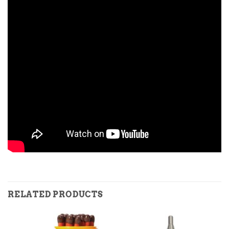
RELATED PRODUCTS