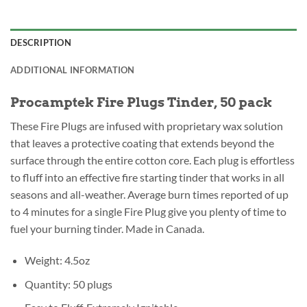
DESCRIPTION
ADDITIONAL INFORMATION
Procamptek Fire Plugs Tinder, 50 pack
These Fire Plugs are infused with proprietary wax solution
that leaves a protective coating that extends beyond the
surface through the entire cotton core. Each plug is effortless
to fluff into an effective fire starting tinder that works in all
seasons and all-weather. Average burn times reported of up
to 4 minutes for a single Fire Plug give you plenty of time to
fuel your burning tinder. Made in Canada.
Weight: 4.5oz
Quantity: 50 plugs