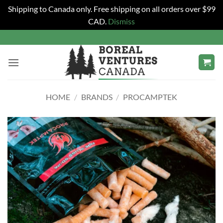
Shipping to Canada only. Free shipping on all orders over $99
CAD.
Dismiss
Skip
to
content
HOME
/
BRANDS
/
PROCAMPTEK