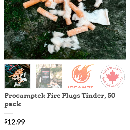
Procamptek Fire Plugs Tinder, 50
pack
12.99
$