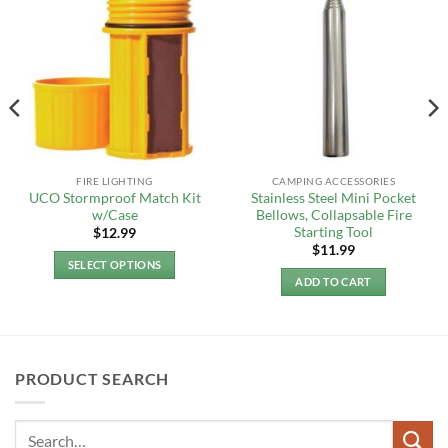
FIRE LIGHTING
CAMPING ACCESSORIES
UCO Stormproof Match Kit
Stainless Steel Mini Pocket
w/Case
Bellows, Collapsable Fire
Starting Tool
$
12.99
$
11.99
SELECT OPTIONS
ADD TO CART
This
product
has
multiple
variants.
PRODUCT SEARCH
The
options
may