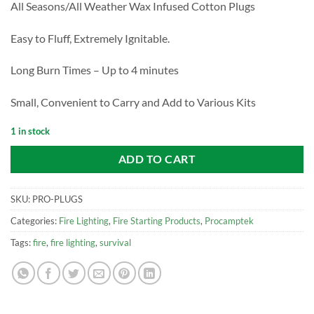
All Seasons/All Weather Wax Infused Cotton Plugs
Easy to Fluff, Extremely Ignitable.
Long Burn Times – Up to 4 minutes
Small, Convenient to Carry and Add to Various Kits
1 in stock
ADD TO CART
SKU:
PRO-PLUGS
Categories:
Fire Lighting
,
Fire Starting Products
,
Procamptek
Tags:
fire
,
fire lighting
,
survival