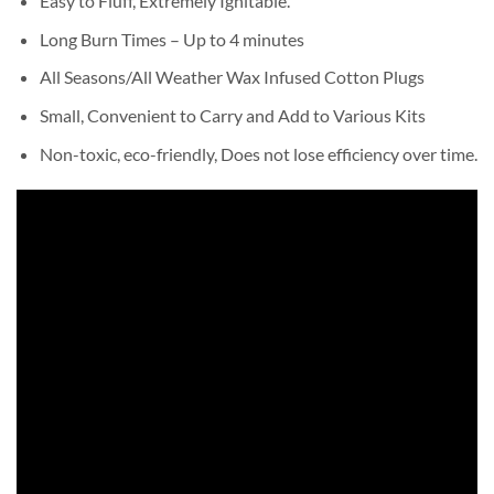
Easy to Fluff, Extremely Ignitable.
Long Burn Times – Up to 4 minutes
All Seasons/All Weather Wax Infused Cotton Plugs
Small, Convenient to Carry and Add to Various Kits
Non-toxic, eco-friendly, Does not lose efficiency over time.